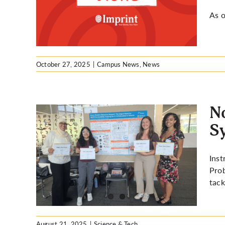
As o
October 27, 2025
|
Campus News
,
News
No
S
ems):
Inst
osium
Prob
tack
August 21, 2025
|
Science & Tech