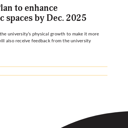
lan to enhance
ic spaces by Dec. 2025
he university’s physical growth to make it more
ill also receive feedback from the university