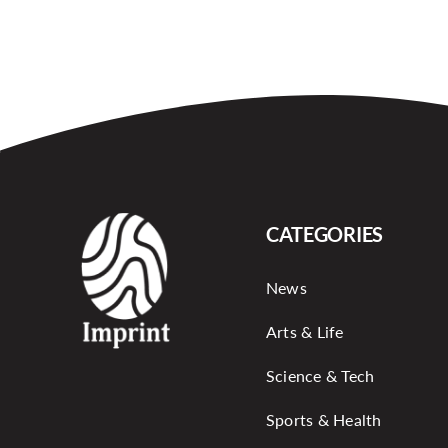
CATEGORIES
News
Arts & Life
Science & Tech
Sports & Health