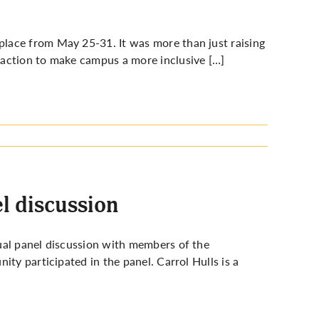
lace from May 25-31. It was more than just raising
 action to make campus a more inclusive […]
l discussion
ual panel discussion with members of the
ty participated in the panel. Carrol Hulls is a