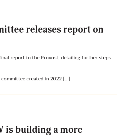
ittee releases report on
nal report to the Provost, detailing further steps
y committee created in 2022 […]
 is building a more