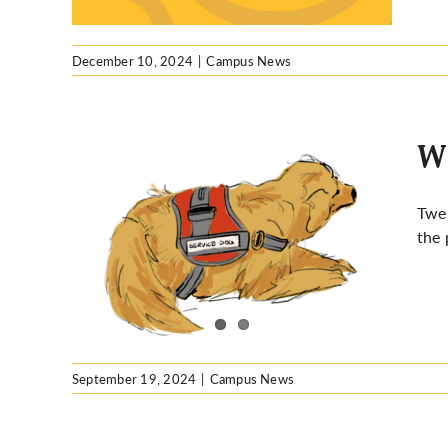
December 10, 2024
|
Campus News
Wh
Twen
the 
ible
September 19, 2024
|
Campus News