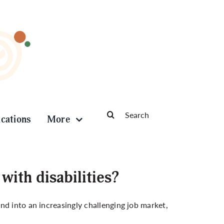
Search
ications
More
for:
ith disabilities?
and into an
increasingly challenging job market
,