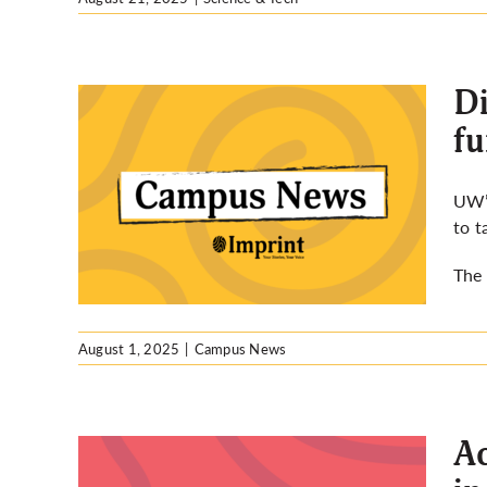
Di
fu
ng
UW’s
 on
to t
 UW
The 
August 1, 2025
|
Campus News
Ac