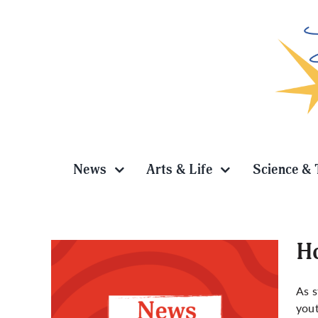
Skip
to
content
News
Arts & Life
Science & 
Ho
As s
yout
ekers