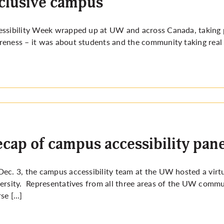
clusive campus
ssibility Week wrapped up at UW and across Canada, taking p
eness – it was about students and the community taking real
cap of campus accessibility pane
ec. 3, the campus accessibility team at the UW hosted a virt
ersity. Representatives from all three areas of the UW communi
se […]