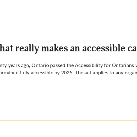
at really makes an accessible 
ty years ago, Ontario passed the Accessibility for Ontarians
province fully
accessible by 2025
. The act applies to any organ