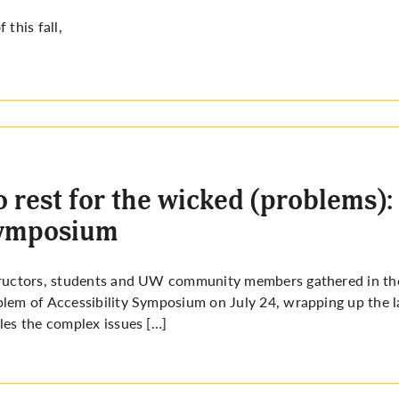
f this fall,
 rest for the wicked (problems): 
ymposium
ructors, students and UW community members gathered in th
lem of Accessibility Symposium on July 24, wrapping up the l
les the complex issues […]