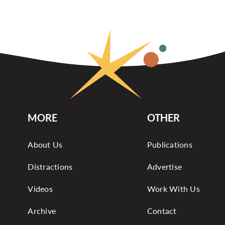
MORE
OTHER
About Us
Publications
Distractions
Advertise
Videos
Work With Us
Archive
Contact