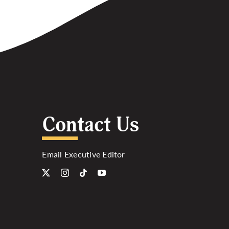
Contact Us
Email Executive Editor