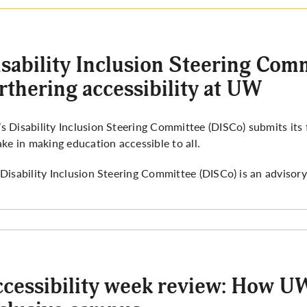
sability Inclusion Steering Comm
rthering accessibility at UW
 Disability Inclusion Steering Committee (DISCo) submits its fi
ake in making education accessible to all.
Disability Inclusion Steering Committee (DISCo) is an advisor
cessibility week review: How UW