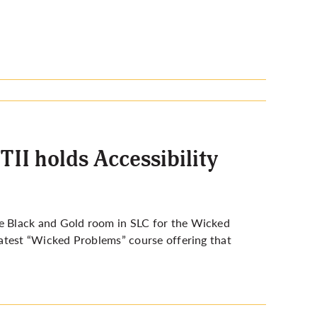
TII holds Accessibility
e Black and Gold room in SLC for the Wicked
atest “Wicked Problems” course offering that