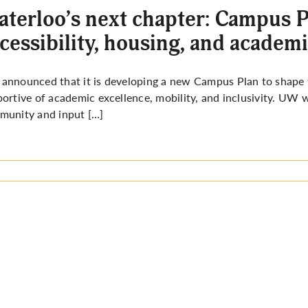
terloo’s next chapter: Campus P
cessibility, housing, and academ
nnounced that it is developing a new Campus Plan to shape t
ortive of academic excellence, mobility, and inclusivity. UW w
munity and input […]