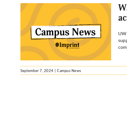
Wa
ac
ampus
ty,
UW a
es by
supp
com
September 7, 2024
|
Campus News