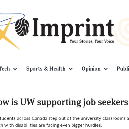
Tech
Sports & Health
Opinion
Publ
w is UW supporting job seekers w
tudents across Canada step out of the university classrooms 
h with disabilities are facing even bigger hurdles.