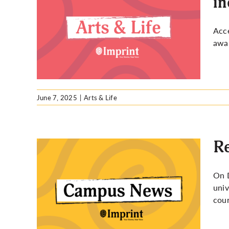
in
How UW
Acce
campus
awar
June 7, 2025
|
Arts & Life
Re
On D
univ
 panel
cour