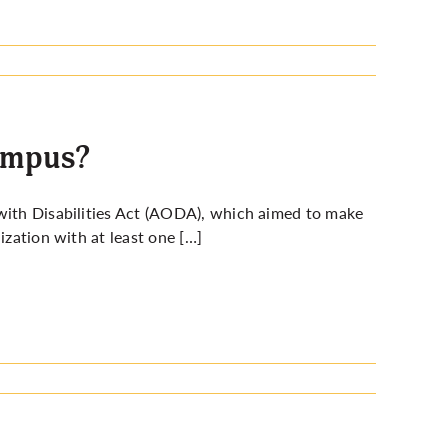
campus?
 with Disabilities Act (AODA), which aimed to make
ization with at least one […]