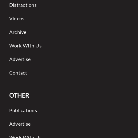
Distractions
Videos
Archive
Work With Us
Advertise
Contact
OTHER
Publications
Advertise
Work With Us