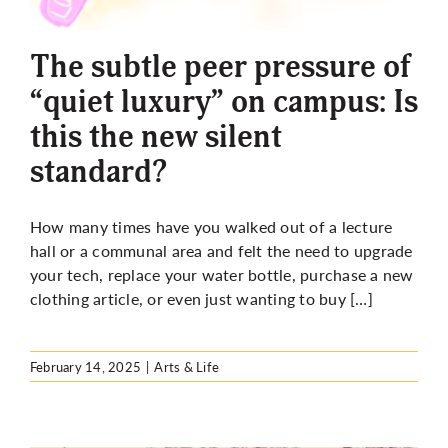
More
The subtle peer pressure of
“quiet luxury” on campus: Is
this the new silent
standard?
How many times have you walked out of a lecture
hall or a communal area and felt the need to upgrade
your tech, replace your water bottle, purchase a new
clothing article, or even just wanting to buy […]
February 14, 2025
|
Arts & Life