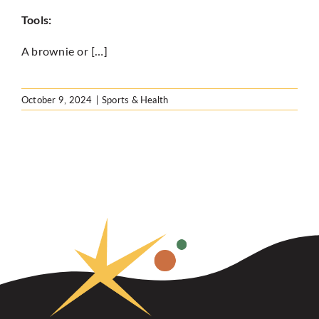
Tools:
A brownie or […]
October 9, 2024
|
Sports & Health