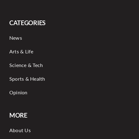
CATEGORIES
News
Arts & Life
Science & Tech
Sports & Health
Opinion
MORE
About Us