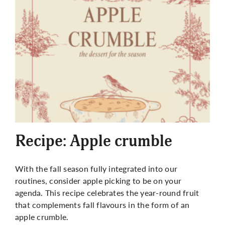
Recipe: Apple crumble
With the fall season fully integrated into our
routines, consider apple picking to be on your
agenda. This recipe celebrates the year-round fruit
that complements fall flavours in the form of an
apple crumble.