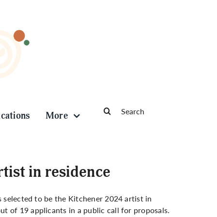
Search
ications
More
for:
tist in residence
 selected to be the Kitchener 2024 artist in
 of 19 applicants in a public call for proposals.