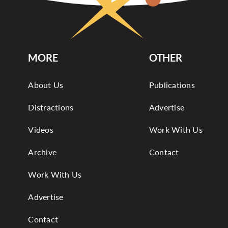
MORE
OTHER
About Us
Publications
Distractions
Advertise
Videos
Work With Us
Archive
Contact
Work With Us
Advertise
Contact