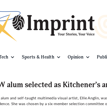
Tech
Sports & Health
Opinion
Publ
 alum selected as Kitchener’s ar
lum and self-taught multimedia visual artist, Ellie Anglin, was
dence. She was chosen by a six-member selection committee out