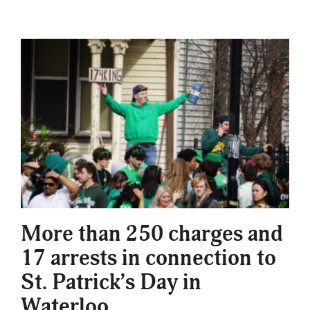
More than 250 charges and
17 arrests in connection to
St. Patrick’s Day in
Waterloo