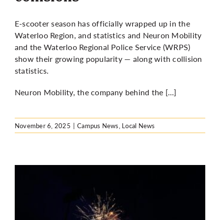
E-scooter season has officially wrapped up in the
Waterloo Region, and statistics and Neuron Mobility
and the Waterloo Regional Police Service (WRPS)
show their growing popularity — along with collision
statistics.
Neuron Mobility, the company behind the […]
November 6, 2025
|
Campus News
,
Local News