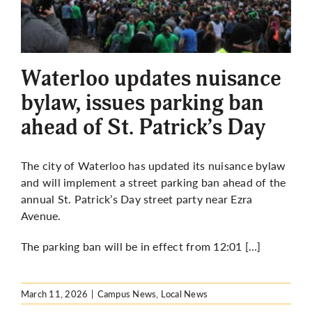
Waterloo updates nuisance
bylaw, issues parking ban
ahead of St. Patrick’s Day
The city of Waterloo has updated its nuisance bylaw
and will implement a street parking ban ahead of the
annual St. Patrick’s Day street party near Ezra
Avenue.
The parking ban will be in effect from 12:01 […]
March 11, 2026
|
Campus News
,
Local News