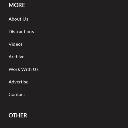
MORE
About Us
Distractions
Videos
Archive
Work With Us
Advertise
Contact
OTHER