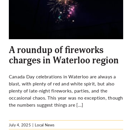
A roundup of fireworks
charges in Waterloo region
Canada Day celebrations in Waterloo are always a
blast, with plenty of red and white spirit, but also
plenty of late-night fireworks, parties, and the
occasional chaos. This year was no exception, though
the numbers suggest things are […]
July 4, 2025
|
Local News