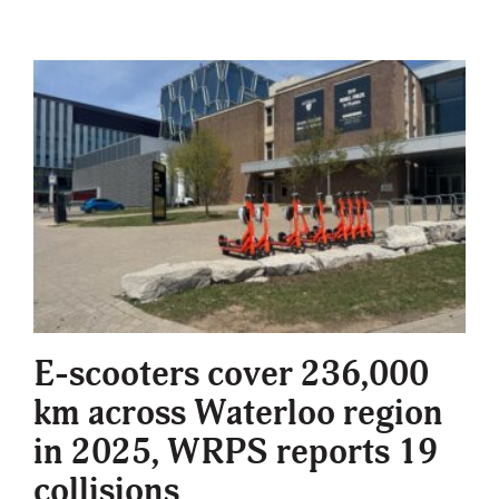
E-scooters cover 236,000
km across Waterloo region
in 2025, WRPS reports 19
collisions