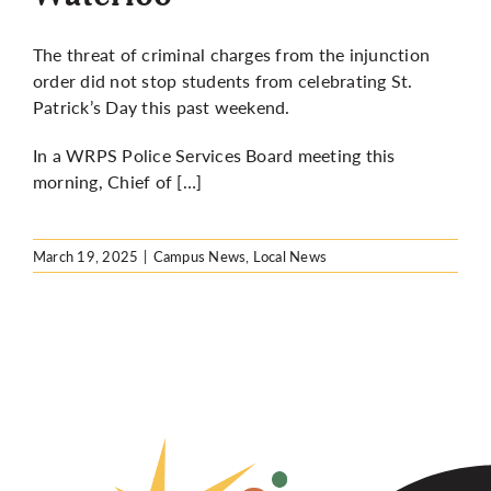
The threat of criminal charges from the injunction
order did not stop students from celebrating St.
Patrick’s Day this past weekend.
In a WRPS Police Services Board meeting
this
morning,
Chief of […]
March 19, 2025
|
Campus News
,
Local News