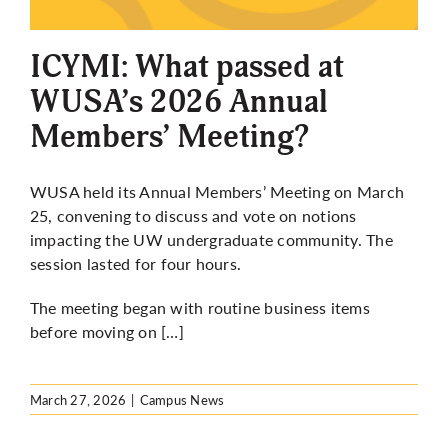
More
ICYMI: What passed at
WUSA’s 2026 Annual
Members’ Meeting?
WUSA held its Annual Members’ Meeting on March
25, convening to discuss and vote on notions
impacting the UW undergraduate community. The
session lasted for four hours.
The meeting began with routine business items
before moving on […]
March 27, 2026
|
Campus News