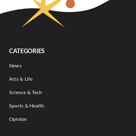
CATEGORIES
News
Arts & Life
Science & Tech
Sports & Health
Opinion