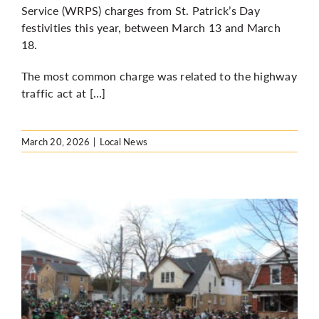
Service (WRPS) charges from St. Patrick’s Day
festivities this year, between March 13 and March
18.
The most common charge was related to the highway
traffic act at […]
March 20, 2026
|
Local News