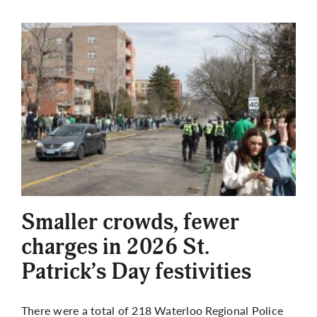
Smaller crowds, fewer
charges in 2026 St.
Patrick’s Day festivities
There were a total of 218 Waterloo Regional Police