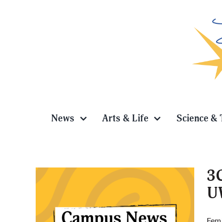
Skip
to
content
News
Arts & Life
Science & 
3C
U
y,
Femi