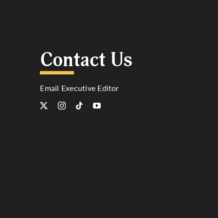
Contact Us
Email Executive Editor