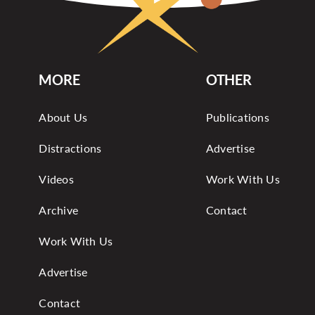
MORE
OTHER
About Us
Publications
Distractions
Advertise
Videos
Work With Us
Archive
Contact
Work With Us
Advertise
Contact