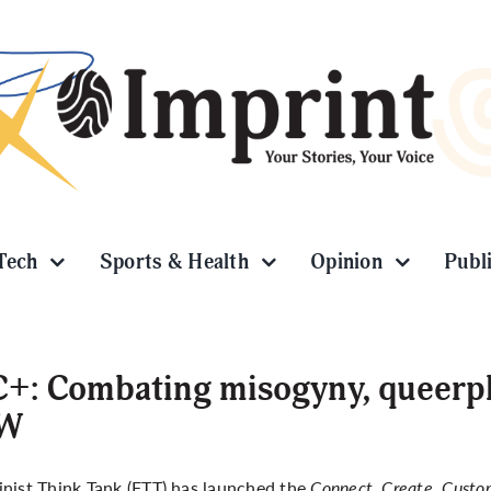
Tech
Sports & Health
Opinion
Publ
+: Combating misogyny, queerph
W
nist Think Tank (FTT) has launched the
Connect, Create, Custom