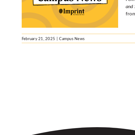
 at UW
and 
from
February 21, 2025
|
Campus News