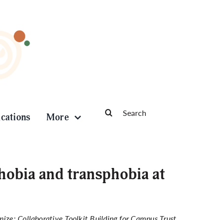
Search
ications
More
for:
obia and transphobia at
ize: Collaborative Toolkit Building for Campus Trust