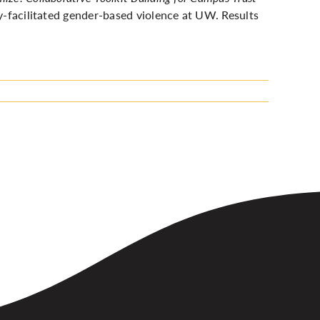
y-facilitated gender-based violence at UW. Results