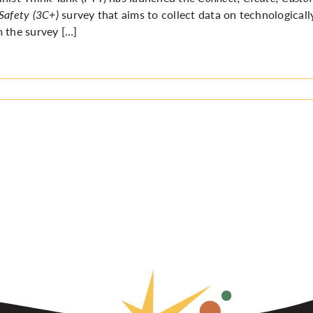
Safety (3C+)
survey
that aims
to collect data on technologicall
 the survey […]