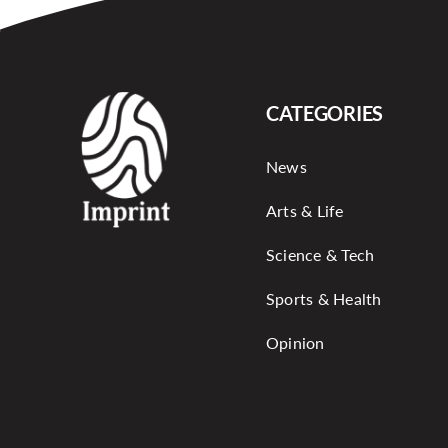
CATEGORIES
News
Arts & Life
Science & Tech
Sports & Health
Opinion