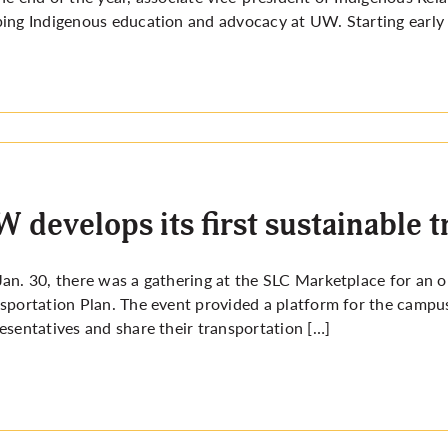
ing Indigenous education and advocacy at UW. Starting early on
 develops its first sustainable 
an. 30, there was a gathering at the SLC Marketplace for an 
sportation Plan. The event provided a platform for the camp
esentatives and share their transportation […]