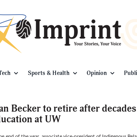
Tech
Sports & Health
Opinion
Publ
an Becker to retire after decade
ucation at UW
he end of the year, associate vice-president of Indigenous Rela