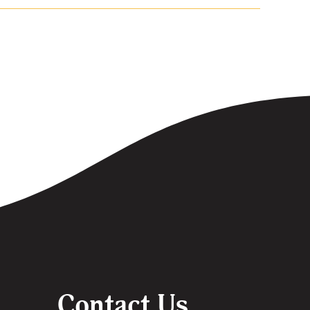
Contact Us