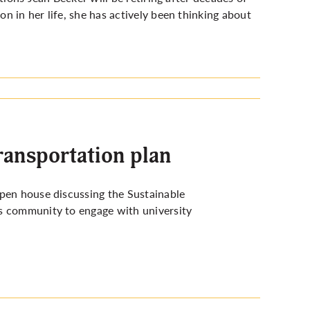
 in her life, she has actively been thinking about
transportation plan
open house discussing the Sustainable
us community to engage with university