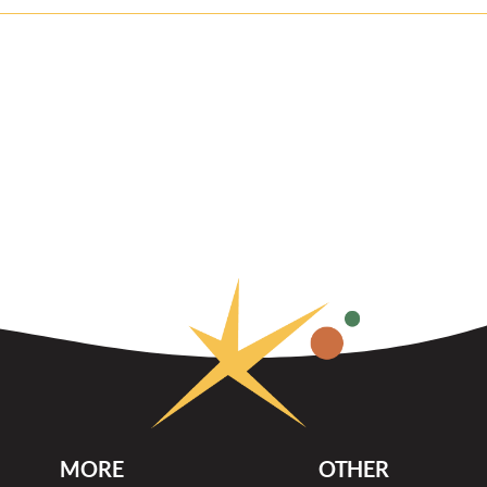
MORE
OTHER