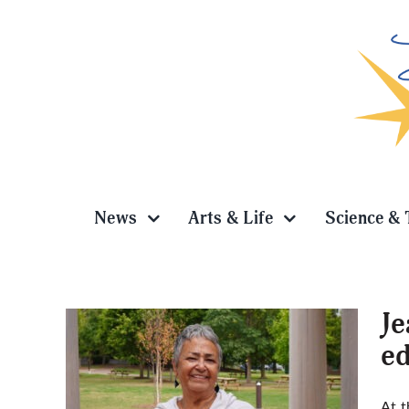
Skip
to
content
News
Arts & Life
Science & 
Je
ed
ecades
At t