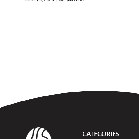
CATEGORIES