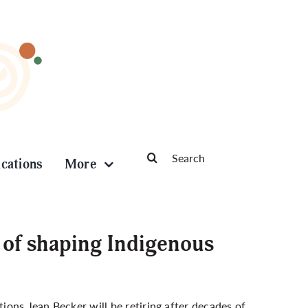
Search
ications
More
for:
s of shaping Indigenous
tions Jean Becker will be retiring after decades of