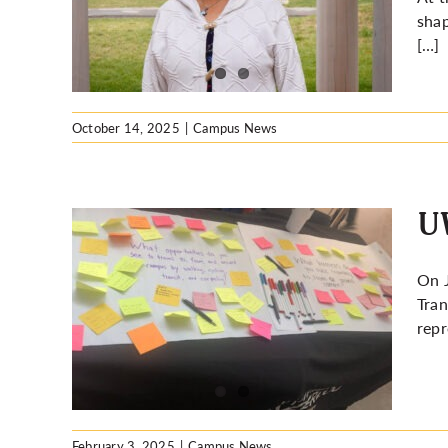
ion at
shap
[…]
October 14, 2025
|
Campus News
UW
On J
Tran
nable
repr
February 3, 2025
|
Campus News