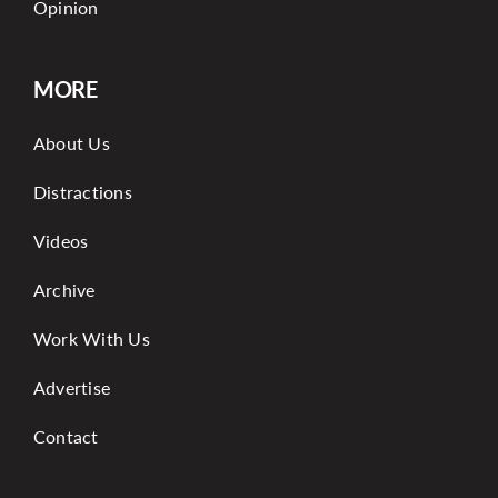
Opinion
MORE
About Us
Distractions
Videos
Archive
Work With Us
Advertise
Contact