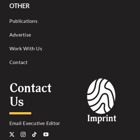
OTHER
Publications
Advertise
Work With Us
Contact
Contact
Us
Email Executive Editor