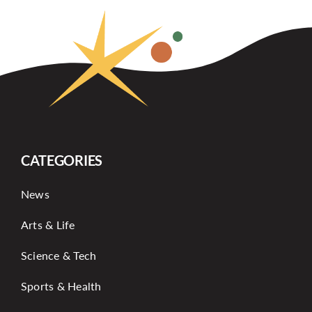
CATEGORIES
News
Arts & Life
Science & Tech
Sports & Health