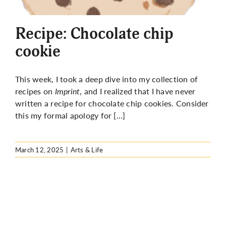
More
Recipe: Chocolate chip
cookie
This week, I took a deep dive into my collection of
recipes on
Imprint
, and I realized that I have never
written a recipe for chocolate chip cookies. Consider
this my formal apology for […]
March 12, 2025
|
Arts & Life