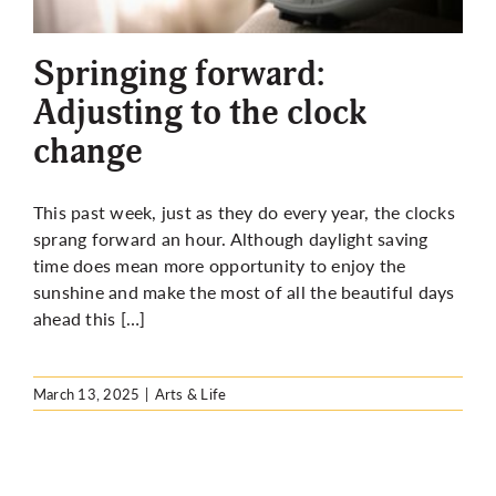
More
Springing forward:
Adjusting to the clock
change
This past week, just as they do every year, the clocks
sprang forward an hour. Although daylight saving
time does mean more opportunity to enjoy the
sunshine and make the most of all the beautiful days
ahead this […]
March 13, 2025
|
Arts & Life