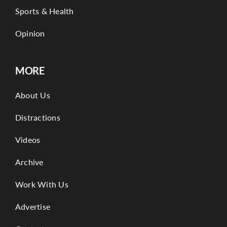
Sports & Health
Opinion
MORE
About Us
Distractions
Videos
Archive
Work With Us
Advertise