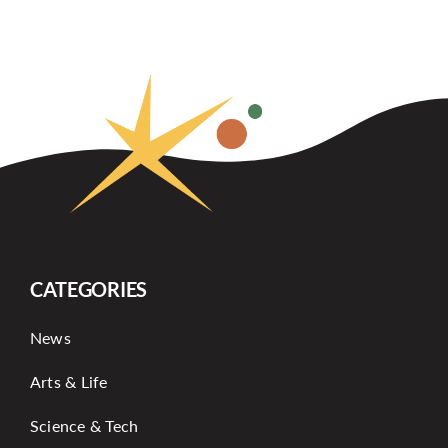
CATEGORIES
News
Arts & Life
Science & Tech