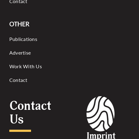
Contact
OTHER
Publications
Advertise
Work With Us
Contact
Contact
Us