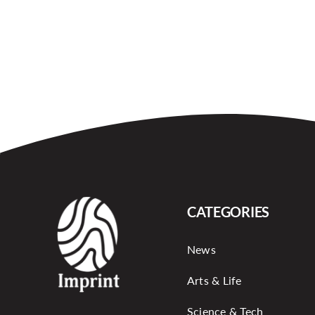
CATEGORIES
News
Arts & Life
Science & Tech