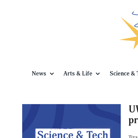
Skip
to
content
News
Arts & Life
Science & 
UW
pr
ner
Tiza