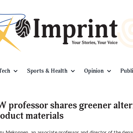
Tech
Sports & Health
Opinion
Publ
 professor shares greener alter
oduct materials
zu Mekonnen, an associate professor and director of the dep