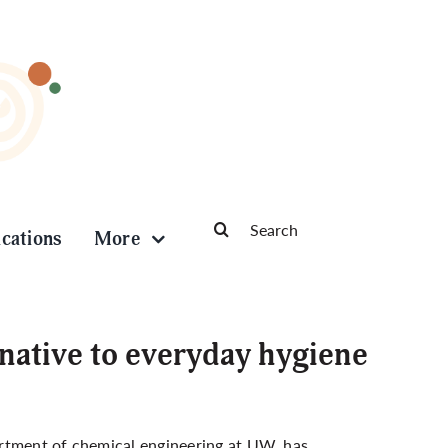
Search
ications
More
for:
native to everyday hygiene
artment of chemical engineering at UW, has