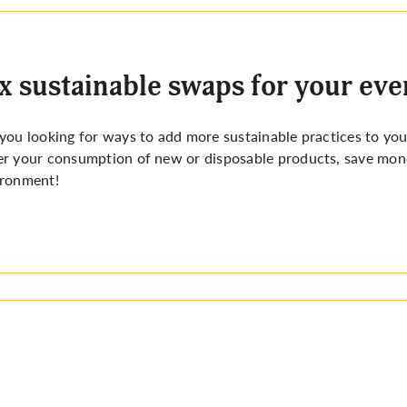
x sustainable swaps for your eve
you looking for ways to add more sustainable practices to you
r your consumption of new or disposable products, save mone
ironment!