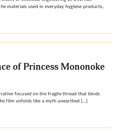
the materials used in everyday hygiene products,
vance of Princess Mononoke
rative focused on the fragile thread that binds
he film unfolds like a myth unearthed […]