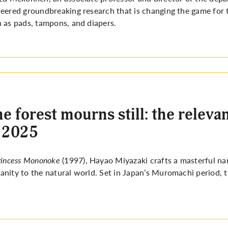
eered groundbreaking research that is changing the game for 
 as pads, tampons, and diapers.
e forest mourns still: the rele
 2025
rincess Mononoke
(1997), Hayao Miyazaki crafts a masterful nar
nity to the natural world. Set in Japan’s Muromachi period, t