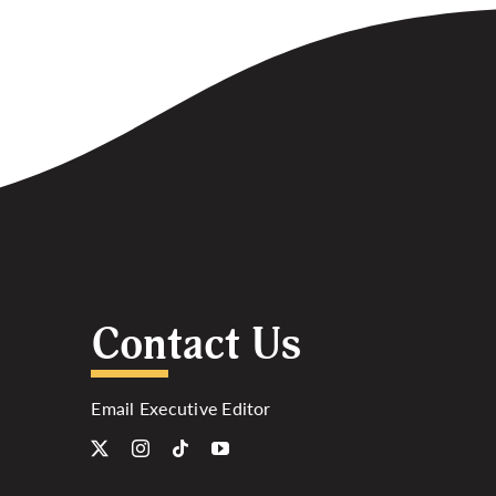
Contact Us
Email Executive Editor