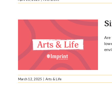
Si
Are 
lowe
your
env
March 12, 2025
|
Arts & Life