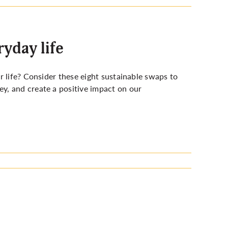
ryday life
r life? Consider these eight sustainable swaps to
y, and create a positive impact on our