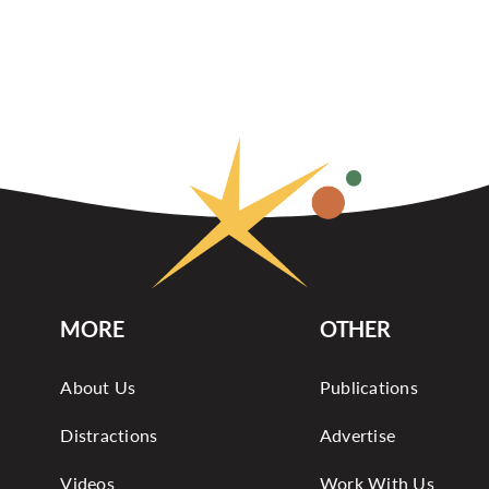
MORE
OTHER
About Us
Publications
Distractions
Advertise
Videos
Work With Us