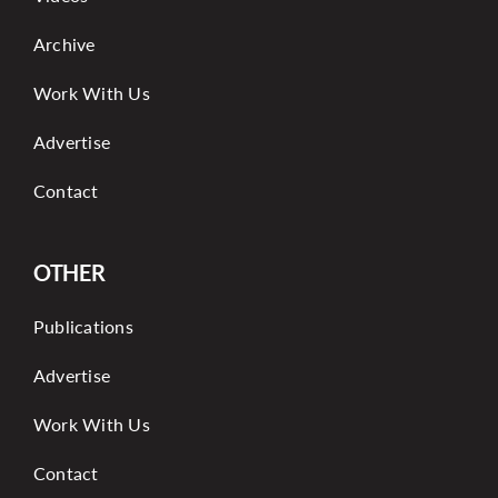
Archive
Work With Us
Advertise
Contact
OTHER
Publications
Advertise
Work With Us
Contact