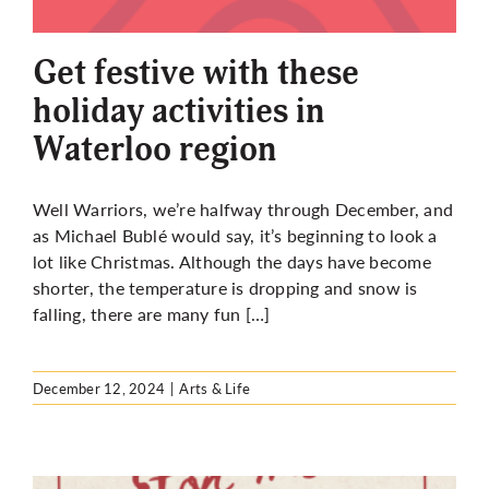
More
Get festive with these
holiday activities in
Waterloo region
Well Warriors, we’re halfway through December, and
as Michael Bublé would say, it’s beginning to look a
lot like Christmas. Although the days have become
shorter, the temperature is dropping and snow is
falling, there are many fun […]
December 12, 2024
|
Arts & Life