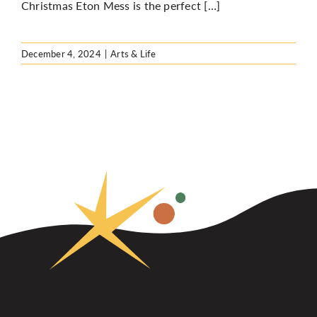
Christmas Eton Mess is the perfect […]
December 4, 2024
|
Arts & Life