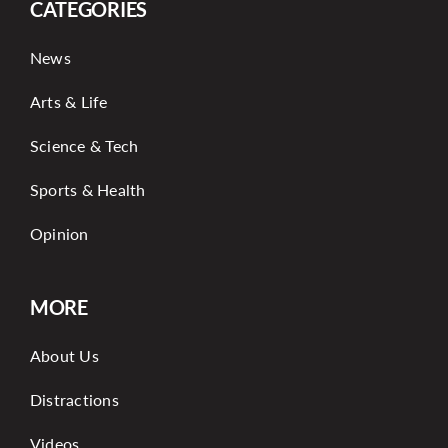
CATEGORIES
News
Arts & Life
Science & Tech
Sports & Health
Opinion
MORE
About Us
Distractions
Videos