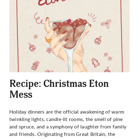
Recipe: Christmas Eton
Mess
Holiday dinners are the official awakening of warm
twinkling lights, candle-lit rooms, the smell of pine
and spruce, and a symphony of laughter from family
and friends. Originating from Great Britain, the