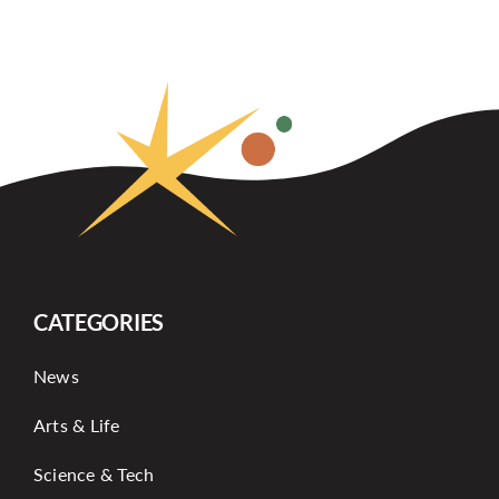
CATEGORIES
News
Arts & Life
Science & Tech