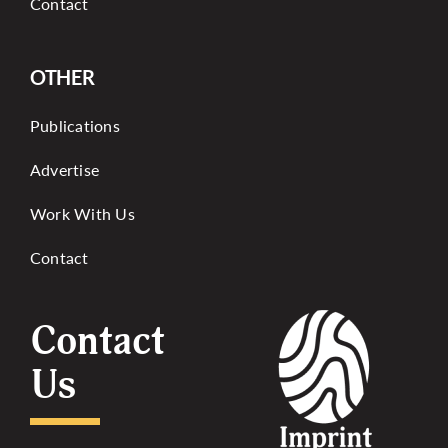
Contact
OTHER
Publications
Advertise
Work With Us
Contact
Contact
Us