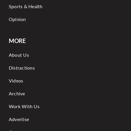
Sports & Health
Opinion
MORE
About Us
Distractions
Videos
Archive
Work With Us
Advertise