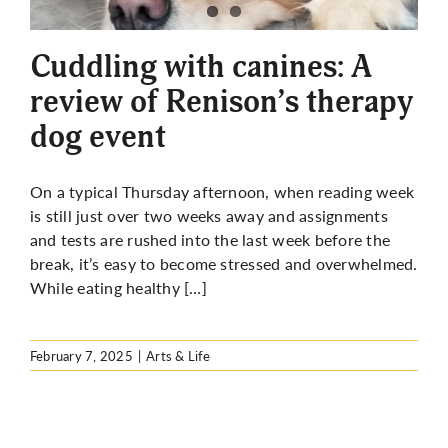
More
Cuddling with canines: A
review of Renison’s therapy
dog event
On a typical Thursday afternoon, when reading week
is still just over two weeks away and assignments
and tests are rushed into the last week before the
break, it’s easy to become stressed and overwhelmed.
While eating healthy […]
February 7, 2025
|
Arts & Life