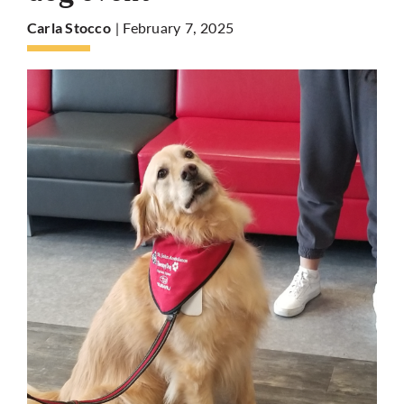
| February 7, 2025
Carla Stocco
More