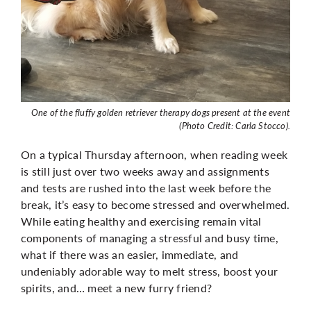
One of the fluffy golden retriever therapy dogs present at the event
(Photo Credit: Carla Stocco).
On a typical Thursday afternoon, when reading week
is still just over two weeks away and assignments
and tests are rushed into the last week before the
break, it’s easy to become stressed and overwhelmed.
While eating healthy and exercising remain vital
components of managing a stressful and busy time,
what if there was an easier, immediate, and
undeniably adorable way to melt stress, boost your
spirits, and… meet a new furry friend?