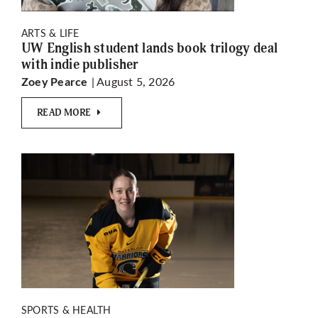
ARTS & LIFE
UW English student lands book trilogy deal
with indie publisher
| August 5, 2026
Zoey Pearce
READ MORE
SPORTS & HEALTH