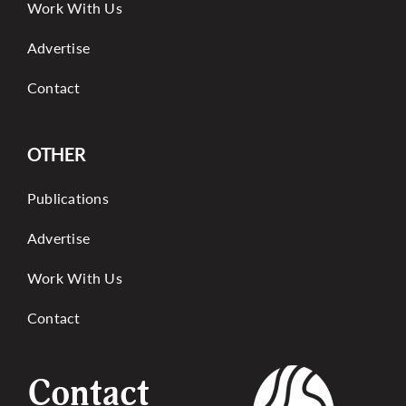
Work With Us
Advertise
Contact
OTHER
Publications
Advertise
Work With Us
Contact
Contact