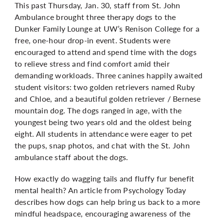
This past Thursday, Jan. 30, staff from St. John
Ambulance brought three therapy dogs to the
Dunker Family Lounge at UW’s Renison College for a
free, one-hour drop-in event. Students were
encouraged to attend and spend time with the dogs
to relieve stress and find comfort amid their
demanding workloads. Three canines happily awaited
student visitors: two golden retrievers named Ruby
and Chloe, and a beautiful golden retriever / Bernese
mountain dog. The dogs ranged in age, with the
youngest being two years old and the oldest being
eight. All students in attendance were eager to pet
the pups, snap photos, and chat with the St. John
ambulance staff about the dogs.
How exactly do wagging tails and fluffy fur benefit
mental health?
An article
from Psychology Today
describes how dogs can help bring us back to a more
mindful headspace, encouraging awareness of the