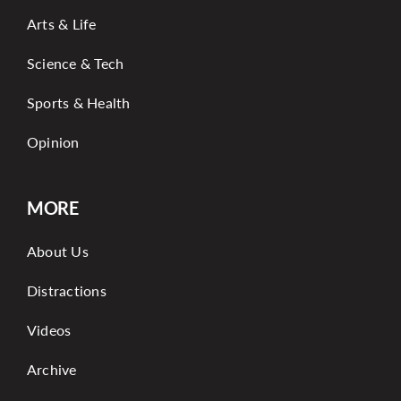
Arts & Life
Science & Tech
Sports & Health
Opinion
MORE
About Us
Distractions
Videos
Archive