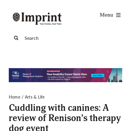
Skip
to
Menu
content
News
Search
for:
Arts & Life
Science & Tech
Sports & Health
Home
Arts & Life
Cuddling with canines: A
Opinion
review of Renison’s therapy
dog event
Publications