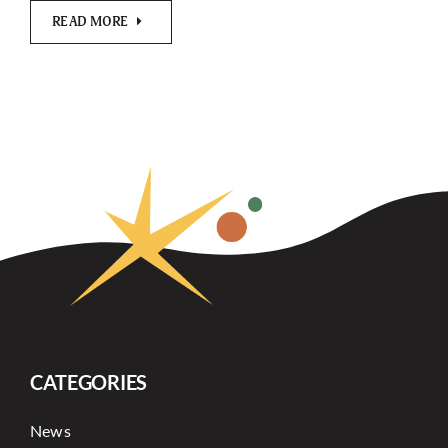
READ MORE
CATEGORIES
News