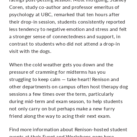
Coren, study co-author and professor emeritus of
psychology at UBC, remarked that ten hours after
their drop-in session, students consistently reported
less tendency to negative emotion and stress and felt
a stronger sense of connectedness and support, in
contrast to students who did not attend a drop-in
visit with the dogs.
When the cold weather gets you down and the
pressure of cramming for midterms has you
struggling to keep calm — take heart! Renison and
other departments on campus often host therapy dog
sessions a few times over the term, particularly
during mid-term and exam season, to help students
not only carry on but perhaps make a new furry
friend along the way to acing their next exam.
Find more information about Renison-hosted student
events at their Event and Workshops page
here
.