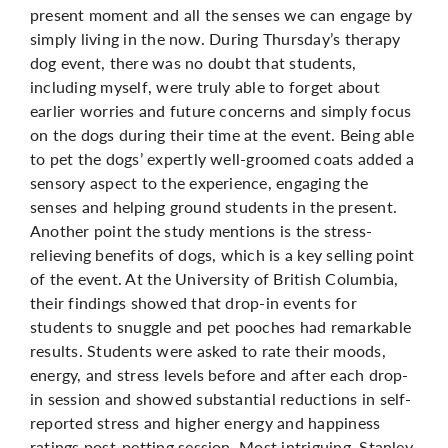
present moment and all the senses we can engage by
simply living in the now. During Thursday’s therapy
dog event, there was no doubt that students,
including myself, were truly able to forget about
earlier worries and future concerns and simply focus
on the dogs during their time at the event. Being able
to pet the dogs’ expertly well-groomed coats added a
sensory aspect to the experience, engaging the
senses and helping ground students in the present.
Another point
the study mentions is the stress-
relieving benefits of dogs, which is a key selling point
of the event. At the University of British Columbia,
their findings showed that drop-in events for
students to snuggle and pet pooches had remarkable
results
. Students were asked to rate their moods,
energy, and stress levels before and after each drop-
in session and showed substantial reductions in self-
reported stress and higher energy and happiness
ratings post-petting session. Most intriguing, Stanley