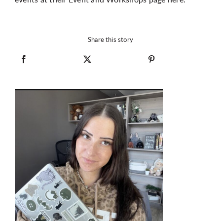
Share this story