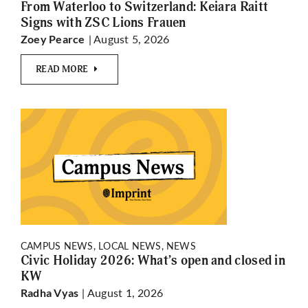
From Waterloo to Switzerland: Keiara Raitt
Signs with ZSC Lions Frauen
| August 5, 2026
Zoey Pearce
READ MORE
CAMPUS NEWS, LOCAL NEWS, NEWS
Civic Holiday 2026: What’s open and closed in
KW
| August 1, 2026
Radha Vyas