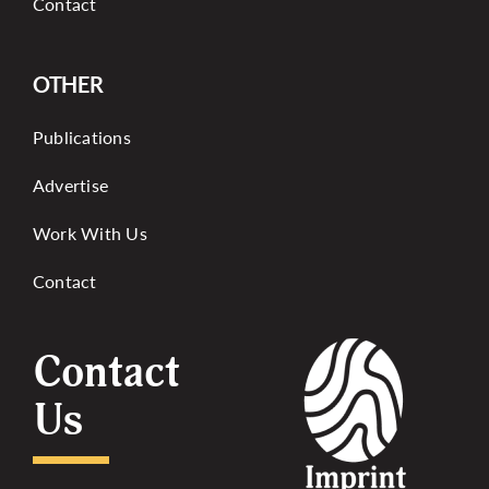
Contact
OTHER
Publications
Advertise
Work With Us
Contact
Contact
Us