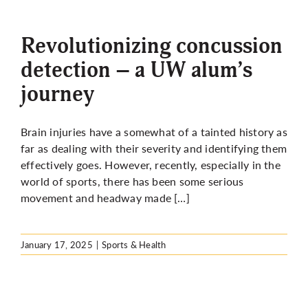
More
Revolutionizing concussion
detection – a UW alum’s
journey
Brain injuries have a somewhat of a tainted history as
far as dealing with their severity and identifying them
effectively goes. However, recently, especially in the
world of sports, there has been some serious
movement and headway made […]
January 17, 2025
|
Sports & Health