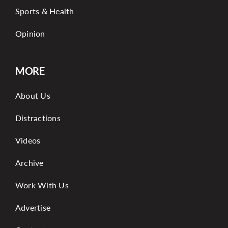
Sports & Health
Opinion
MORE
About Us
Distractions
Videos
Archive
Work With Us
Advertise