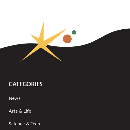
CATEGORIES
News
Arts & Life
Science & Tech