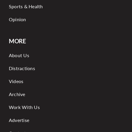
Sports & Health
Opinion
MORE
About Us
Distractions
Videos
Archive
Work With Us
Advertise