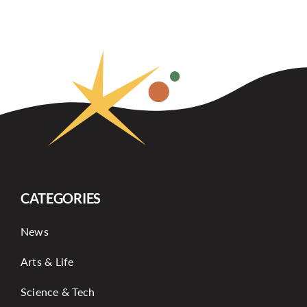
CATEGORIES
News
Arts & Life
Science & Tech