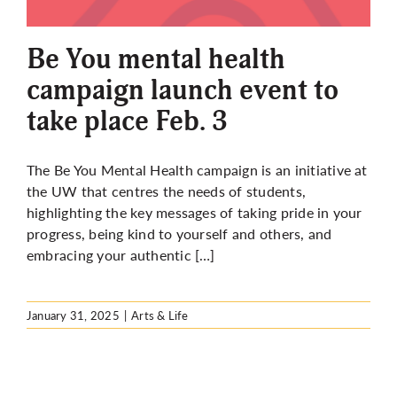
More
Be You mental health
campaign launch event to
take place Feb. 3
The Be You Mental Health campaign is an initiative at
the UW that centres the needs of students,
highlighting the key messages of taking pride in your
progress, being kind to yourself and others, and
embracing your authentic […]
January 31, 2025
|
Arts & Life