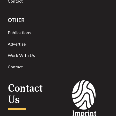
Contact
OTHER
Publications
Advertise
Work With Us
Contact
Contact
Us