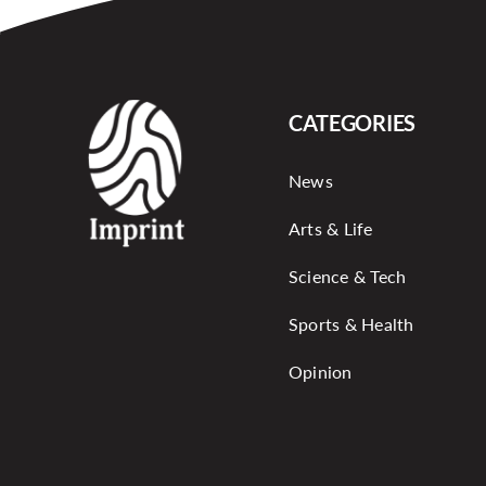
CATEGORIES
News
Arts & Life
Science & Tech
Sports & Health
Opinion