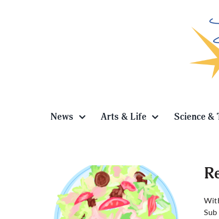
Skip
to
content
News
Arts & Life
Science & 
Re
With
Sub 