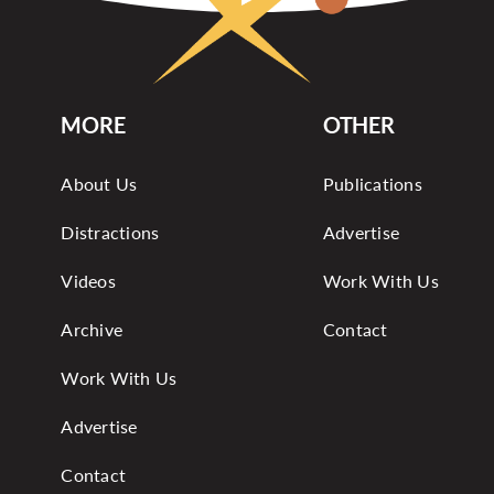
MORE
OTHER
About Us
Publications
Distractions
Advertise
Videos
Work With Us
Archive
Contact
Work With Us
Advertise
Contact