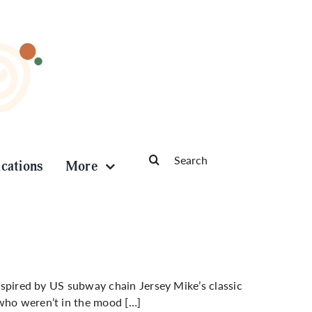
Search
ications
More
for:
inspired by US subway chain Jersey Mike’s classic
 who weren’t in the mood […]