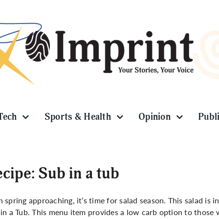
Tech
Sports & Health
Opinion
Publ
cipe: Sub in a tub
 spring approaching, it’s time for salad season. This salad is 
in a Tub. This menu item provides a low carb option to those