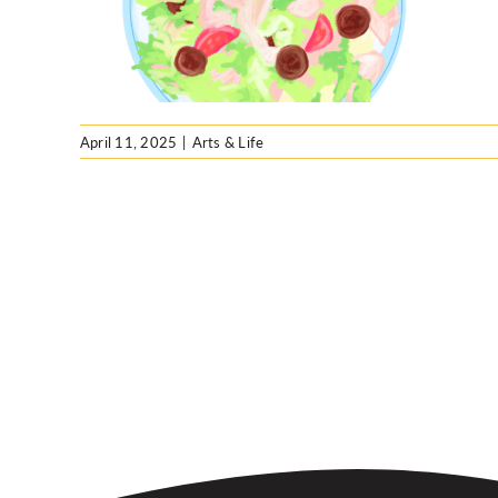
April 11, 2025
|
Arts & Life