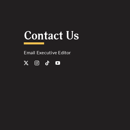
Contact Us
Email Executive Editor