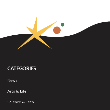
CATEGORIES
News
Arts & Life
Science & Tech