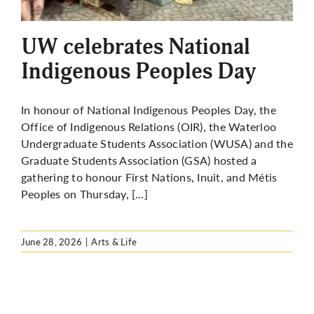
More
UW celebrates National
Indigenous Peoples Day
In honour of National Indigenous Peoples Day, the
Office of Indigenous Relations (OIR), the Waterloo
Undergraduate Students Association (WUSA) and the
Graduate Students Association (GSA) hosted a
gathering to honour First Nations, Inuit, and Métis
Peoples on Thursday, […]
June 28, 2026
|
Arts & Life