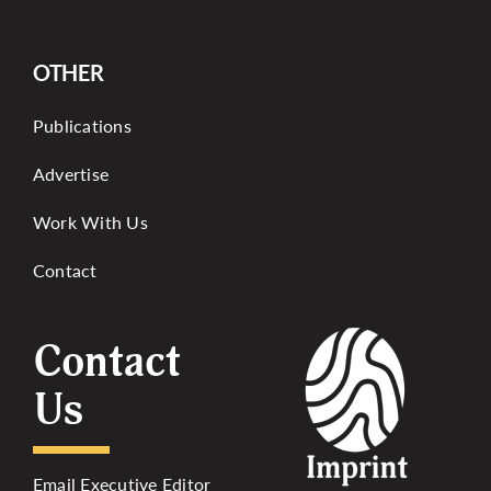
OTHER
Publications
Advertise
Work With Us
Contact
Contact
Us
Email Executive Editor