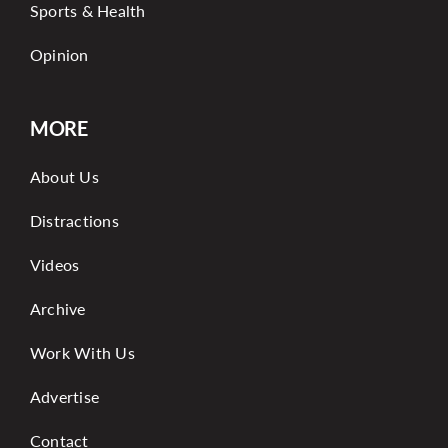
Sports & Health
Opinion
MORE
About Us
Distractions
Videos
Archive
Work With Us
Advertise
Contact