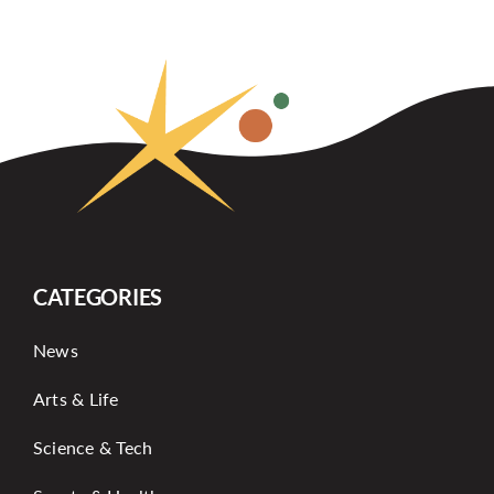
CATEGORIES
News
Arts & Life
Science & Tech