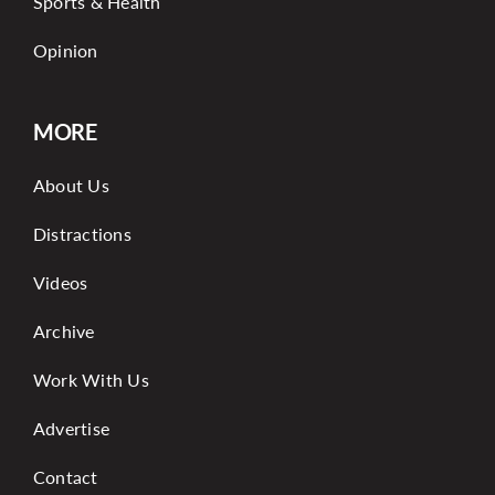
Sports & Health
Opinion
MORE
About Us
Distractions
Videos
Archive
Work With Us
Advertise
Contact