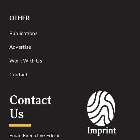
OTHER
Publications
Advertise
Work With Us
Contact
Contact
Us
Email Executive Editor