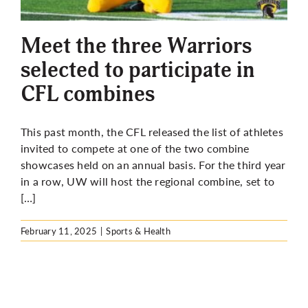
More
Meet the three Warriors
selected to participate in
CFL combines
This past month, the CFL released the list of athletes
invited to compete at one of the two combine
showcases held on an annual basis. For the third year
in a row, UW will host the regional combine, set to
[…]
February 11, 2025
|
Sports & Health