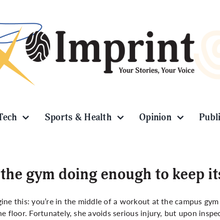
Tech
Sports & Health
Opinion
Publ
 the gym doing enough to keep it
ine this: you’re in the middle of a workout at the campus gy
he floor. Fortunately, she avoids serious injury, but upon insp