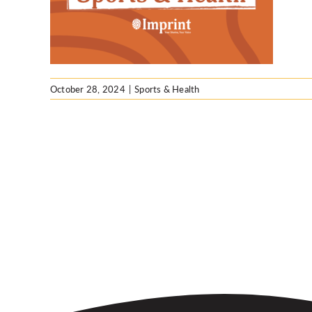
October 28, 2024
|
Sports & Health