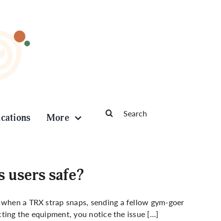
Search
ications
More
for:
s users safe?
m when a TRX strap snaps, sending a fellow gym-goer
ecting the equipment, you notice the issue […]