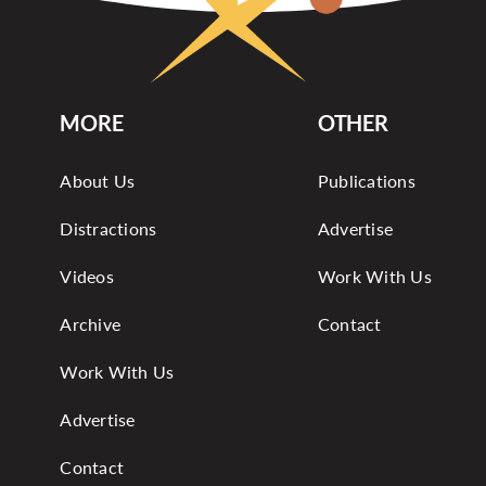
MORE
OTHER
About Us
Publications
Distractions
Advertise
Videos
Work With Us
Archive
Contact
Work With Us
Advertise
Contact