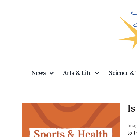
Skip
to
content
News
Arts & Life
Science & 
Is
Imag
to t
ep its