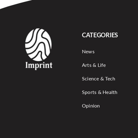
CATEGORIES
News
Arts & Life
Science & Tech
Sports & Health
Opinion