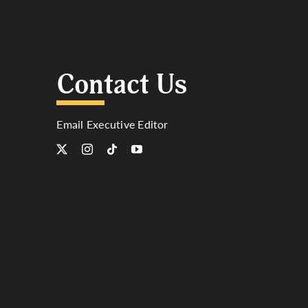
Contact Us
Email Executive Editor