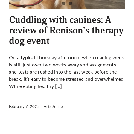
More
Cuddling with canines: A
review of Renison’s therapy
dog event
On a typical Thursday afternoon, when reading week
is still just over two weeks away and assignments
and tests are rushed into the last week before the
break, it’s easy to become stressed and overwhelmed.
While eating healthy […]
February 7, 2025
|
Arts & Life