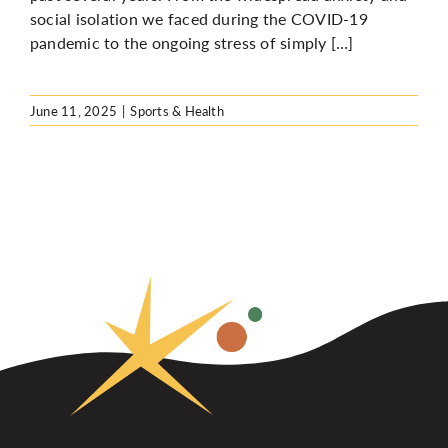
social isolation we faced during the COVID-19
pandemic to the ongoing stress of simply […]
June 11, 2025
|
Sports & Health