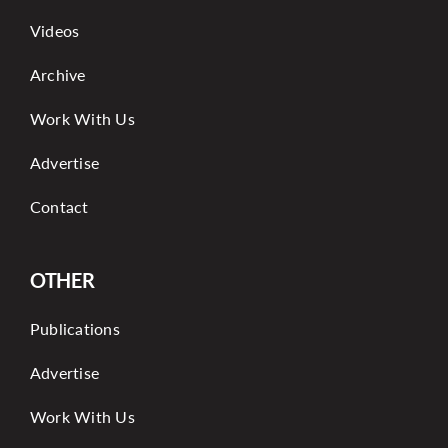
Videos
Archive
Work With Us
Advertise
Contact
OTHER
Publications
Advertise
Work With Us