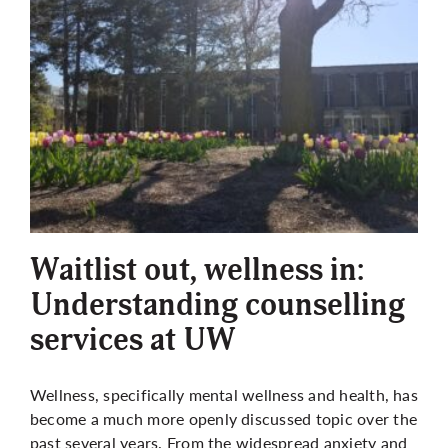
Waitlist out, wellness in:
Understanding counselling
services at UW
Wellness, specifically mental wellness and health, has
become a much more openly discussed topic over the
past several years. From the widespread anxiety and