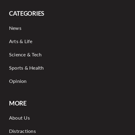
CATEGORIES
News
Arts & Life
Science & Tech
Sports & Health
Opinion
MORE
About Us
Distractions