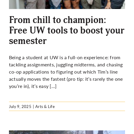
More
From chill to champion:
Free UW tools to boost your
semester
Being a student at UW is a full-on experience: from
tackling assignments, juggling midterms, and chasing
co-op applications to figuring out which Tim’s line
actually moves the fastest (pro tip: it’s rarely the one
you’re in), it’s easy […]
July 9, 2025
|
Arts & Life