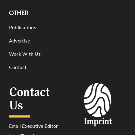
OTHER
Publications
Advertise
Work With Us
Contact
Contact
Us
Email Executive Editor