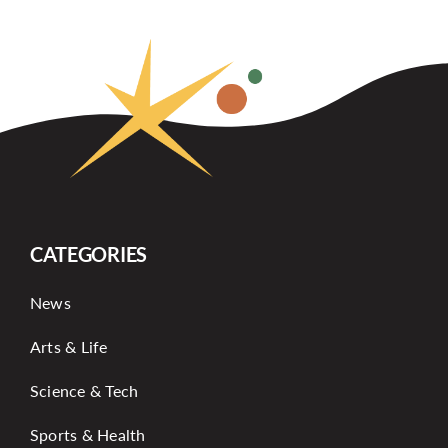
CATEGORIES
News
Arts & Life
Science & Tech
Sports & Health