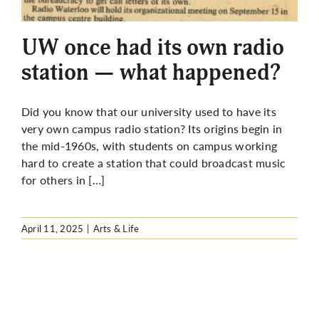
More
UW once had its own radio
station — what happened?
Did you know that our university used to have its
very own campus radio station? Its origins begin in
the mid-1960s, with students on campus working
hard to create a station that could broadcast music
for others in […]
April 11, 2025
|
Arts & Life