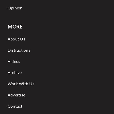
Opinion
MORE
About Us
Distractions
Videos
Archive
Work With Us
Advertise
Contact