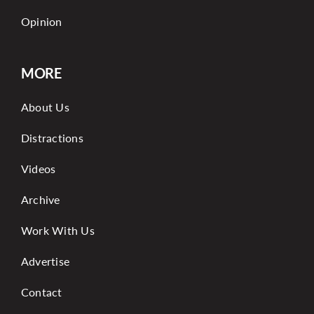
Opinion
MORE
About Us
Distractions
Videos
Archive
Work With Us
Advertise
Contact