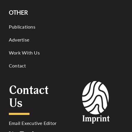
OTHER
Publications
Advertise
Work With Us
Contact
Contact
Us
Email Executive Editor