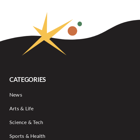
CATEGORIES
News
Arts & Life
Science & Tech
Sports & Health