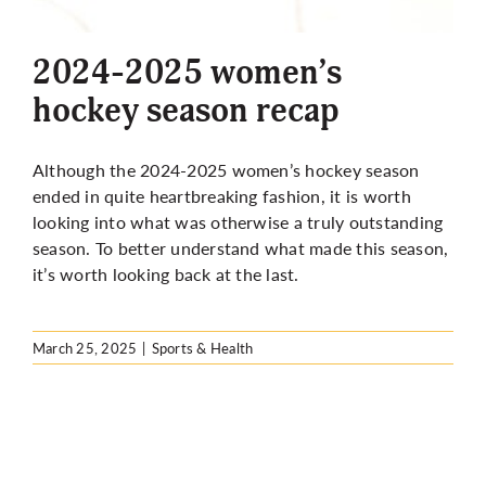
More
2024-2025 women’s
hockey season recap
Although the 2024-2025 women’s hockey season
ended in quite heartbreaking fashion, it is worth
looking into what was otherwise a truly outstanding
season. To better understand what made this season,
it’s worth looking back at the last.
March 25, 2025
|
Sports & Health