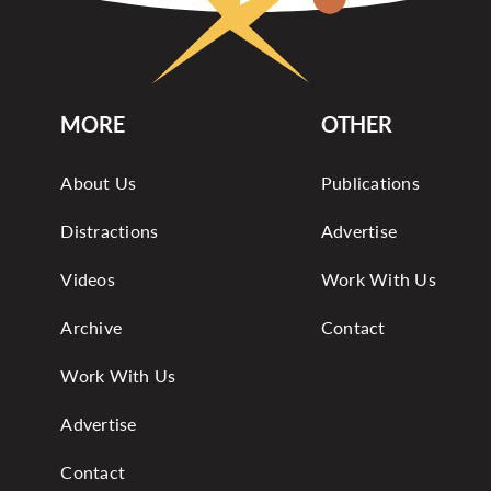
MORE
OTHER
About Us
Publications
Distractions
Advertise
Videos
Work With Us
Archive
Contact
Work With Us
Advertise
Contact