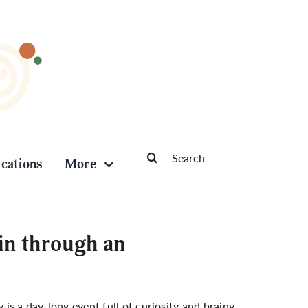
Search
ications
More
for:
ain through an
 is a day-long event full of curiosity and brainy