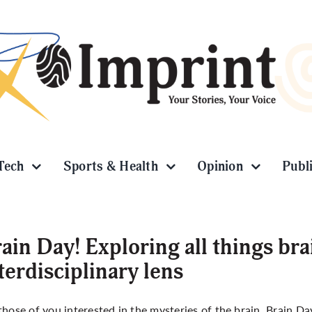
Tech
Sports & Health
Opinion
Publ
ain Day! Exploring all things br
terdisciplinary lens
those of you interested in the mysteries of the brain, Brain Day