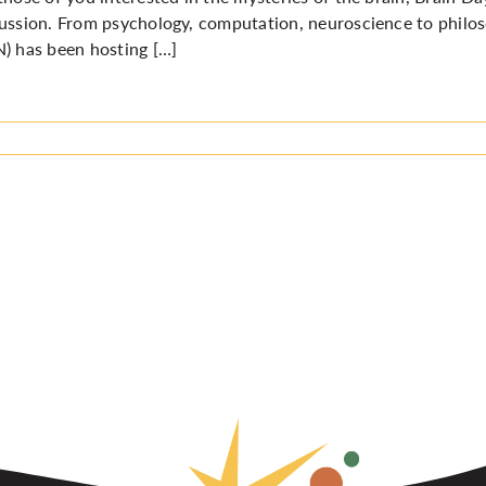
ussion. From psychology, computation, neuroscience to philo
) has been hosting […]