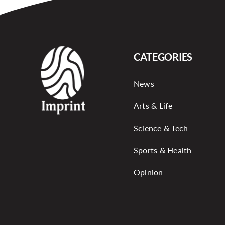
CATEGORIES
News
Arts & Life
Science & Tech
Sports & Health
Opinion