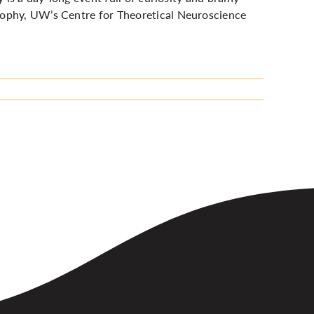
sophy, UW’s Centre for Theoretical Neuroscience