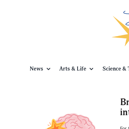
Skip
to
content
News
Arts & Life
Science & 
Br
in
 brain
For 