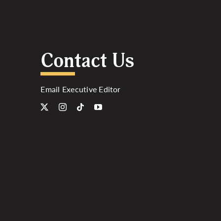
Contact Us
Email Executive Editor