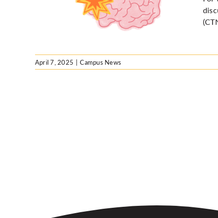
 lens
disc
(CTN
April 7, 2025
|
Campus News