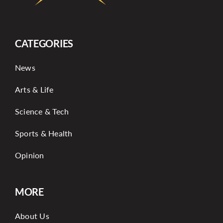
More
CATEGORIES
News
Arts & Life
Science & Tech
Sports & Health
Opinion
MORE
About Us