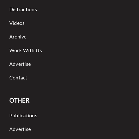
Distractions
Videos
Archive
Work With Us
Advertise
Contact
OTHER
Publications
Advertise