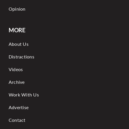
Opinion
MORE
About Us
Distractions
Videos
Archive
Work With Us
Advertise
Contact