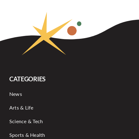
CATEGORIES
News
Arts & Life
Science & Tech
Sports & Health