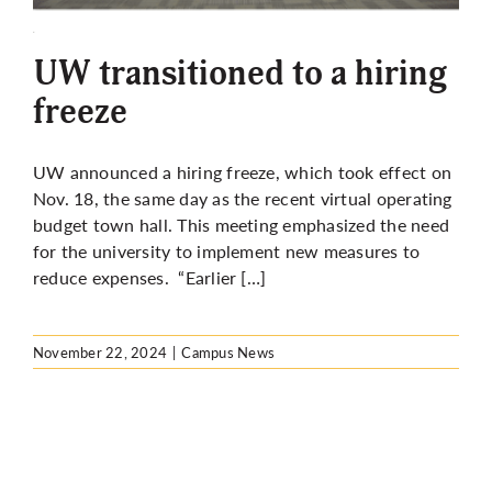
More
UW transitioned to a hiring
freeze
UW announced a hiring freeze, which took effect on
Nov. 18, the same day as the recent virtual operating
budget town hall. This meeting emphasized the need
for the university to implement new measures to
reduce expenses. “Earlier […]
November 22, 2024
|
Campus News