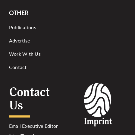
OTHER
Publications
Advertise
Work With Us
Contact
Contact
Us
Email Executive Editor