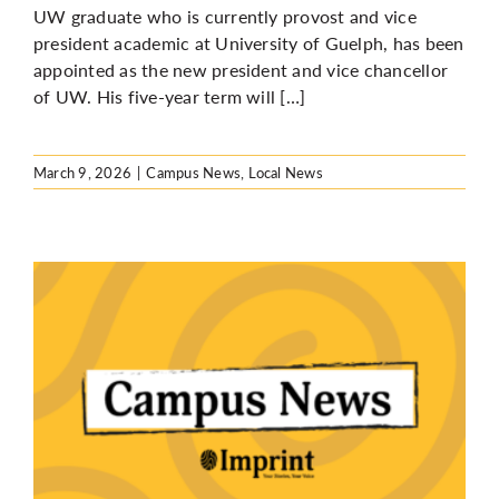
UW graduate who is currently provost and vice
president academic at University of Guelph, has been
appointed as the new president and vice chancellor
of UW. His five-year term will […]
March 9, 2026
|
Campus News
,
Local News