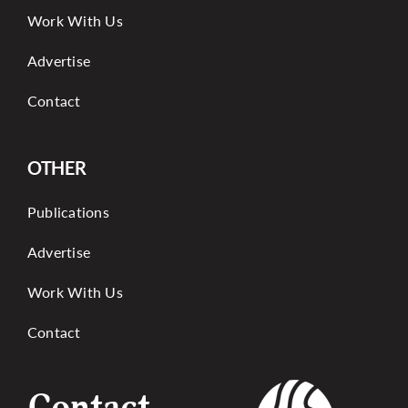
Work With Us
Advertise
Contact
OTHER
Publications
Advertise
Work With Us
Contact