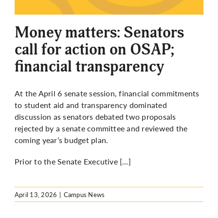
More
Money matters: Senators
call for action on OSAP;
financial transparency
At the April 6 senate session, financial commitments
to student aid and transparency dominated
discussion as senators debated two proposals
rejected by a senate committee and reviewed the
coming year’s budget plan.
Prior to the Senate Executive […]
April 13, 2026
|
Campus News