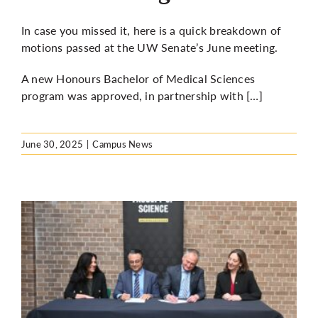
In case you missed it, here is a quick breakdown of
motions passed at the UW Senate’s June meeting.
A new
Honours Bachelor of Medical Sciences
program was approved
, in partnership with […]
June 30, 2025
|
Campus News
o