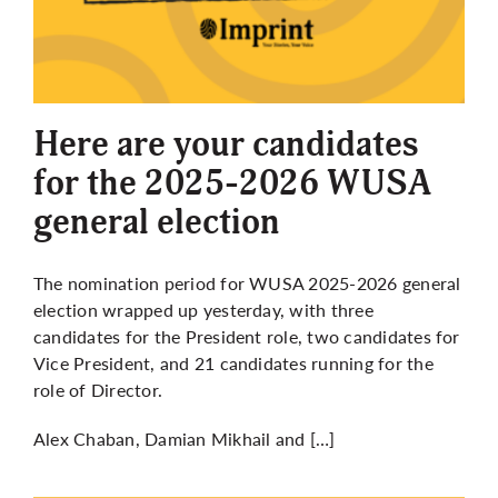
Here are your candidates
for the 2025-2026 WUSA
general election
The nomination period for WUSA 2025-2026 general
election wrapped up yesterday, with three
candidates for the President role, two candidates for
Vice President, and 21 candidates running for the
role of Director.
Alex Chaban, Damian Mikhail and […]