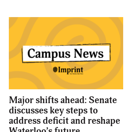
Major shifts ahead: Senate
discusses key steps to
address deficit and reshape
Waterloo’s future