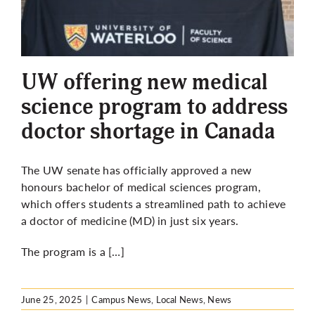
UW offering new medical
science program to address
doctor shortage in Canada
The UW senate has officially approved a new
honours
bachelor of medical sciences program,
which offers
students a streamlined path to achieve
a doctor of medicine (MD) in just six years.
The program is a […]
June 25, 2025
|
Campus News
,
Local News
,
News