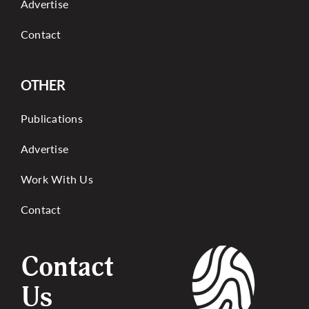
Advertise
Contact
OTHER
Publications
Advertise
Work With Us
Contact
Contact
Us