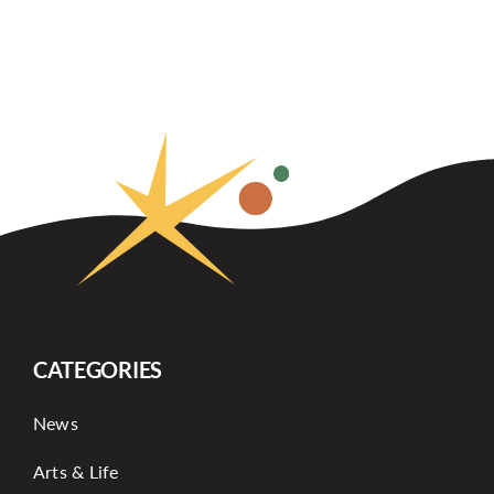
CATEGORIES
News
Arts & Life