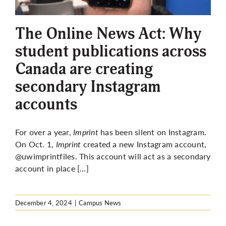
More
The Online News Act: Why
student publications across
Canada are creating
secondary Instagram
accounts
For over a year,
Imprint
has been silent on Instagram.
On Oct. 1,
Imprint
created a new Instagram account,
@uwimprintfiles. This account will act as a secondary
account in place […]
December 4, 2024
|
Campus News