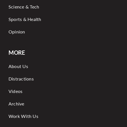
Science & Tech
Sports & Health
Opinion
MORE
About Us
Distractions
Videos
Archive
Work With Us