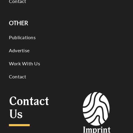
Contact
OTHER
Publications
Advertise
Work With Us
Contact
Contact
Us