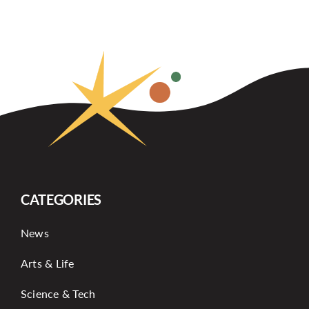
CATEGORIES
News
Arts & Life
Science & Tech