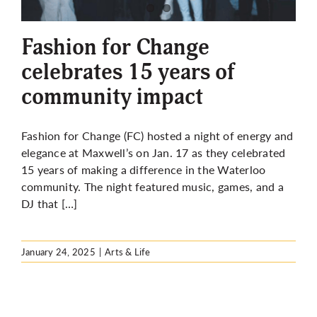
More
Fashion for Change
celebrates 15 years of
community impact
Fashion for Change (FC) hosted a night of energy and
elegance at Maxwell’s on Jan. 17 as they celebrated
15 years of making a difference in the Waterloo
community. The night featured music, games, and a
DJ that […]
January 24, 2025
|
Arts & Life