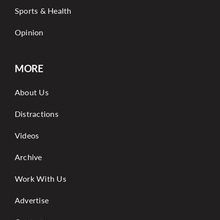
Sports & Health
Opinion
MORE
About Us
Distractions
Videos
Archive
Work With Us
Advertise