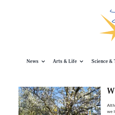
Skip
to
content
News
Arts & Life
Science & 
Wh
Alth
we l
r in