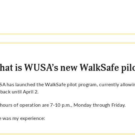
at is WUSA’s new WalkSafe pilo
 has launched the WalkSafe pilot program, currently allowing
back until April 2.
hours of operation are 7-10 p.m., Monday through Friday.
e was my experience: