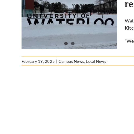
re
ng ban
Wate
cover
Kitc
“We’
February 19, 2025
|
Campus News
,
Local News