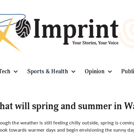
Tech
Sports & Health
Opinion
Publ
at will spring and summer in Wa
ough the weather is still feeling chilly outside, spring is comin
ook towards warmer days and begin envisioning the sunny days 