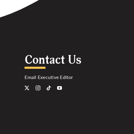
Contact Us
Email Executive Editor