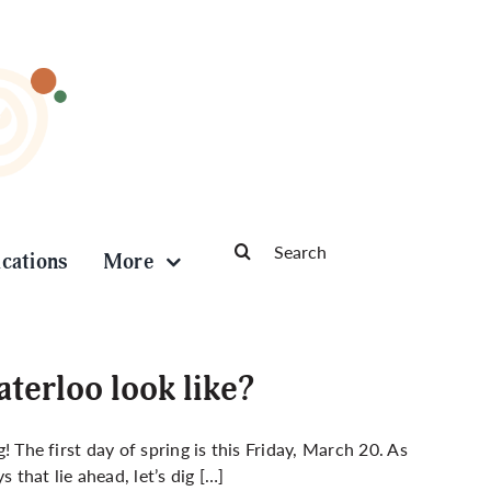
Search
ications
More
for:
terloo look like?
g! The first day of spring is this Friday, March 20. As
that lie ahead, let’s dig […]