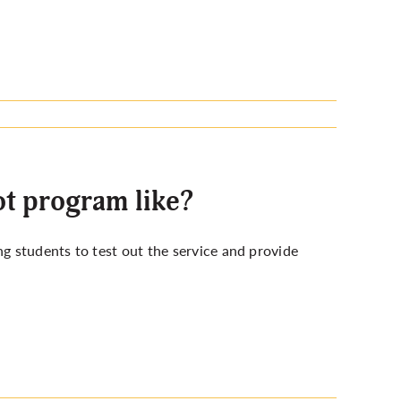
t program like?
 students to test out the service and provide