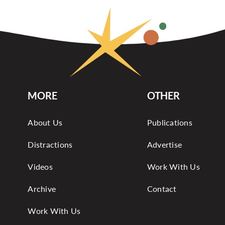
MORE
OTHER
About Us
Publications
Distractions
Advertise
Videos
Work With Us
Archive
Contact
Work With Us