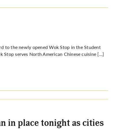
ward to the newly opened Wok Stop in the Student
ok Stop serves
North American Chinese cuisine
[…]
 in place tonight as cities