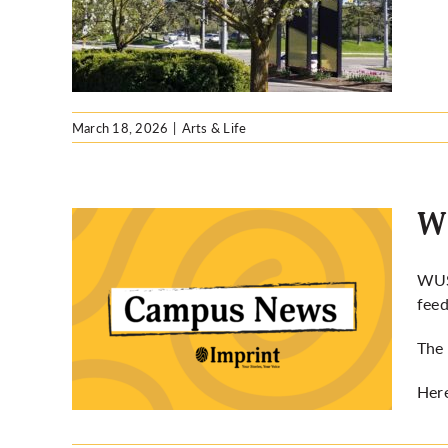
March 18, 2026
|
Arts & Life
Wh
WUSA
feed
 pilot
The 
Her