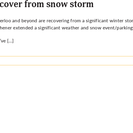
cover from snow storm
rloo and beyond are recovering from a significant winter sto
hener extended a significant weather and snow event/parking 
ve […]