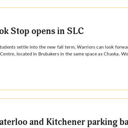
k Stop opens in SLC
tudents settle into the new fall term, Warriors can look for
 Centre, located in Brubakers in the same space as Chaska. W
terloo and Kitchener parking ban