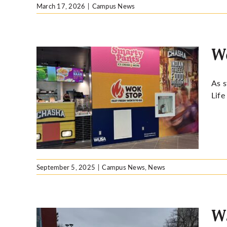
March 17, 2026
|
Campus News
Wo
As s
Life
September 5, 2025
|
Campus News
,
News
Wa