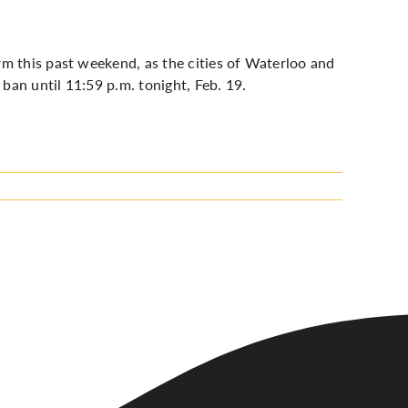
rm this past weekend, as t
he cities of Waterloo and
ban until 11:59 p.m. tonight, Feb. 19.