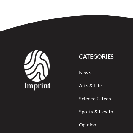
CATEGORIES
News
Arts & Life
Science & Tech
Sports & Health
Opinion