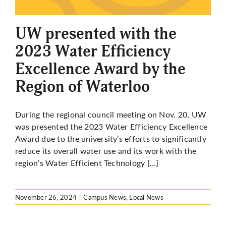
More
UW presented with the
2023 Water Efficiency
Excellence Award by the
Region of Waterloo
During the regional council meeting on Nov. 20, UW
was presented the 2023 Water Efficiency Excellence
Award due to the university’s efforts to significantly
reduce its overall water use and its work with the
region’s Water Efficient Technology […]
November 26, 2024
|
Campus News
,
Local News