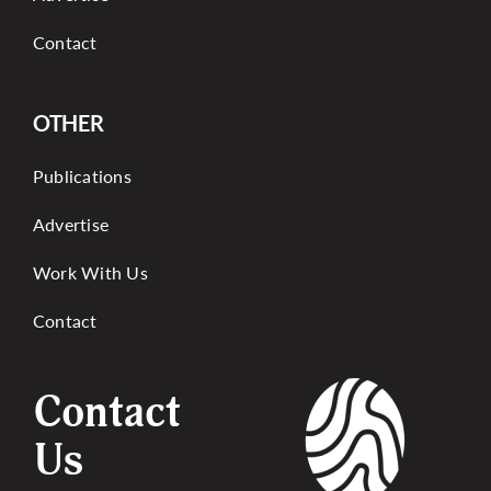
Contact
OTHER
Publications
Advertise
Work With Us
Contact
Contact
Us