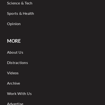
Science & Tech
Sports & Health
Opinion
MORE
About Us
Distractions
Videos
Archive
Work With Us
Advertise