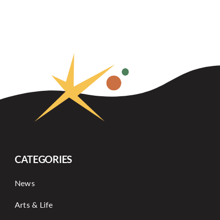
CATEGORIES
News
Arts & Life