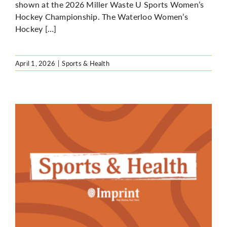
shown at the 2026 Miller Waste U Sports Women’s
Hockey Championship. The Waterloo Women’s
Hockey […]
April 1, 2026
|
Sports & Health