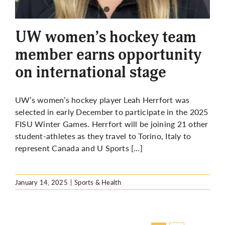
UW women’s hockey team
member earns opportunity
on international stage
UW’s women’s hockey player Leah Herrfort was
selected in early December to participate in the 2025
FISU Winter Games. Herrfort will be joining 21 other
student-athletes as they travel to Torino, Italy to
represent Canada and U Sports […]
January 14, 2025
|
Sports & Health