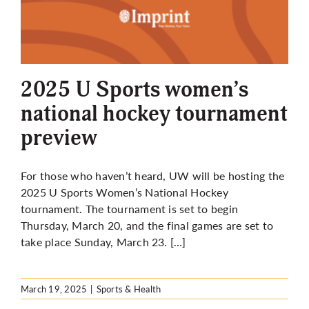
2025 U Sports women’s
national hockey tournament
preview
For those who haven’t heard, UW will be hosting the
2025 U Sports Women’s National Hockey
tournament. The tournament is set to begin
Thursday, March 20, and the final games are set to
take place Sunday, March 23. […]
March 19, 2025
|
Sports & Health