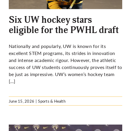
More
Six UW hockey stars
eligible for the PWHL draft
Nationally and popularly, UW is known for its
excellent STEM programs, its strides in innovation
and intense academic rigour. However, the athletic
success of UW students continuously proves itself to
be just as impressive. UW’s women’s hockey team
[…]
June 15, 2026
|
Sports & Health