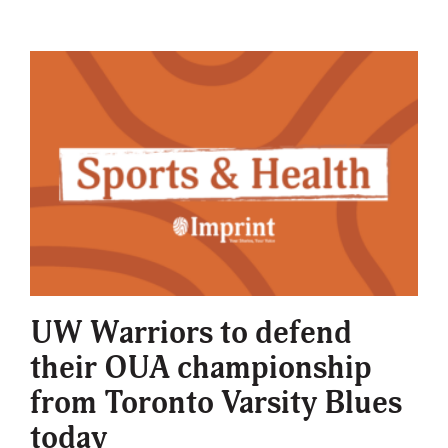
UW Warriors to defend
their OUA championship
from Toronto Varsity Blues
today