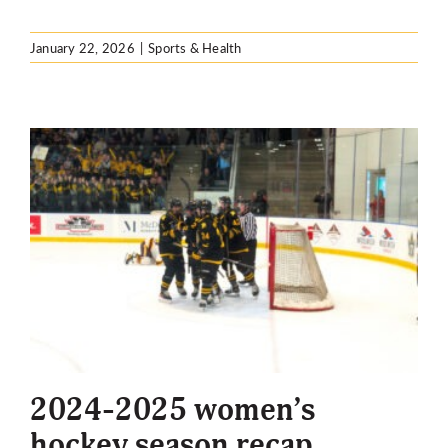
January 22, 2026
|
Sports & Health
2024-2025 women’s
hockey season recap