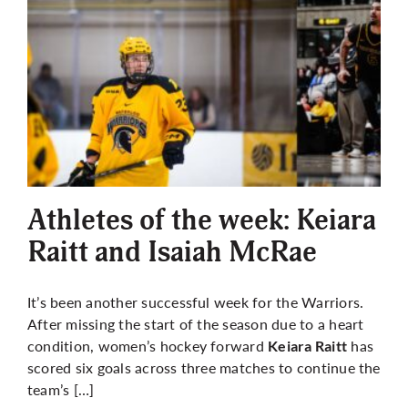
Athletes of the week: Keiara
Raitt and Isaiah McRae
It’s been another successful week for the Warriors.
After missing the start of the season due to a heart
condition, women’s hockey forward
has
Keiara Raitt
scored six goals across three matches to continue the
team’s […]