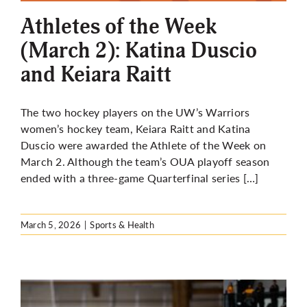
Athletes of the Week
(March 2): Katina Duscio
and Keiara Raitt
The two hockey players on the UW’s Warriors
women’s hockey team, Keiara Raitt and Katina
Duscio were awarded the Athlete of the Week on
March 2. Although the team’s OUA playoff season
ended with a three-game Quarterfinal series […]
March 5, 2026
|
Sports & Health