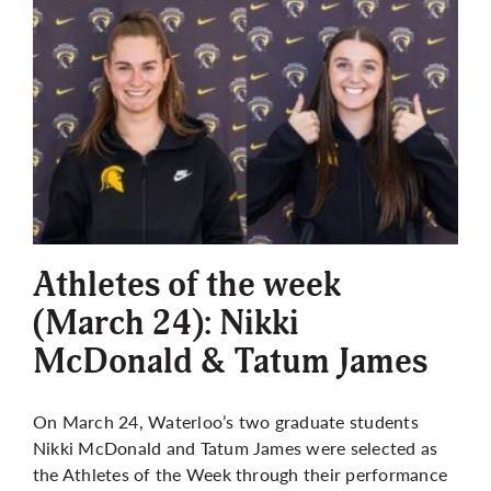
Athletes of the week
(March 24): Nikki
McDonald & Tatum James
On March 24, Waterloo’s two graduate students
Nikki McDonald and Tatum James were selected as
the Athletes of the Week through their performance