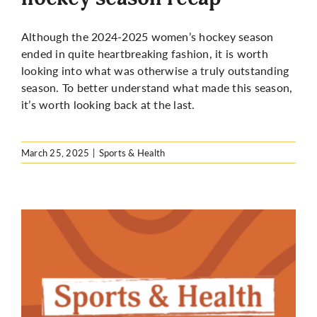
Although the 2024-2025 women’s hockey season
ended in quite heartbreaking fashion, it is worth
looking into what was otherwise a truly outstanding
season. To better understand what made this season,
it’s worth looking back at the last.
March 25, 2025
|
Sports & Health