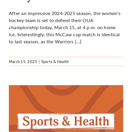
After an impressive 2024-2025 season, the women’s
hockey team is set to defend their OUA
championship today, March 15, at 4 p.m. on home
ice. Interestingly, this McCaw cup match is identical
to last season, as the Warriors […]
March 15, 2025
|
Sports & Health