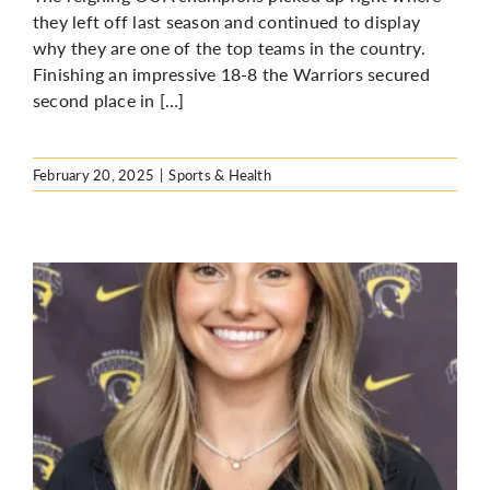
they left off last season and continued to display
why they are one of the top teams in the country.
Finishing an impressive 18-8 the Warriors secured
second place in […]
February 20, 2025
|
Sports & Health