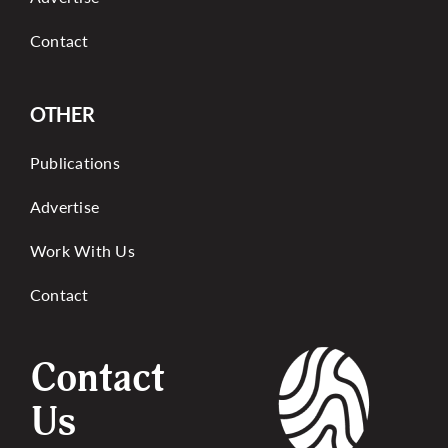
Contact
OTHER
Publications
Advertise
Work With Us
Contact
Contact
Us