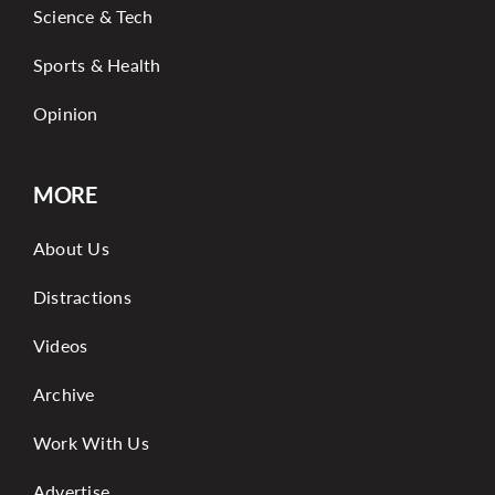
Science & Tech
Sports & Health
Opinion
MORE
About Us
Distractions
Videos
Archive
Work With Us
Advertise