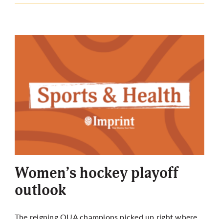
Women’s hockey playoff
outlook
The reigning OUA champions picked up right where