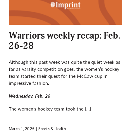
Warriors weekly recap: Feb.
26-28
Although this past week was quite the quiet week as
far as varsity competition goes, the women’s hockey
team started their quest for the McCaw cup in
impressive fashion.
Wednesday, Feb. 26
The women’s hockey team took the […]
March 4, 2025
|
Sports & Health