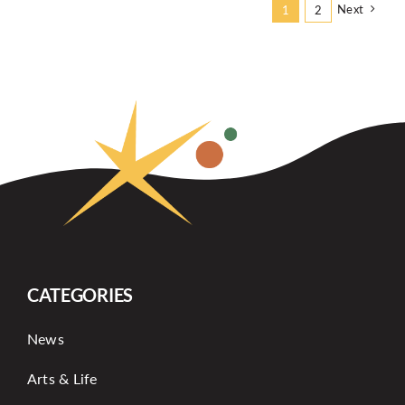
Next
1
2
CATEGORIES
News
Arts & Life