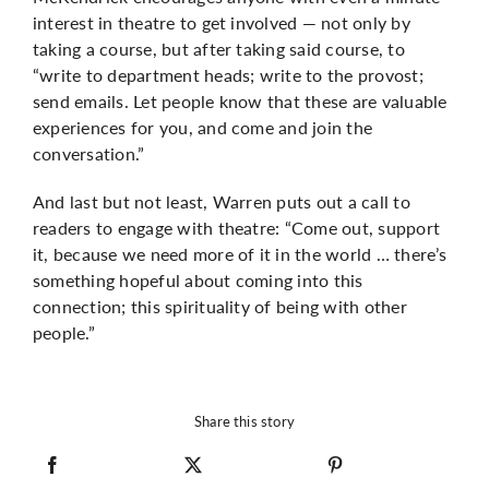
interest in theatre to get involved — not only by
taking a course, but after taking said course, to
“write to department heads; write to the provost;
send emails. Let people know that these are valuable
experiences for you, and come and join the
conversation.”
And last but not least, Warren puts out a call to
readers to engage with theatre: “Come out, support
it, because we need more of it in the world … there’s
something hopeful about coming into this
connection; this spirituality of being with other
people.”
Share this story