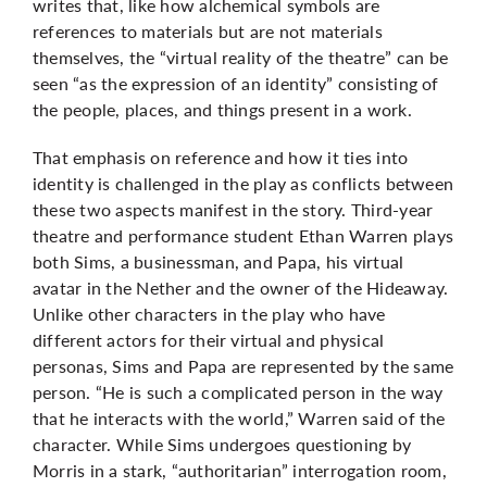
writes that, like how alchemical symbols are
references to materials but are not materials
themselves, the “virtual reality of the theatre” can be
seen “as the expression of an identity” consisting of
the people, places, and things present in a work.
That emphasis on reference and how it ties into
identity is challenged in the play as conflicts between
these two aspects manifest in the story. Third-year
theatre and performance student Ethan Warren plays
both Sims, a businessman, and Papa, his virtual
avatar in the Nether and the owner of the Hideaway.
Unlike other characters in the play who have
different actors for their virtual and physical
personas, Sims and Papa are represented by the same
person. “He is such a complicated person in the way
that he interacts with the world,” Warren said of the
character. While Sims undergoes questioning by
Morris in a stark, “authoritarian” interrogation room,