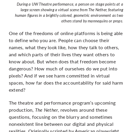
During a UW Theatre performance, a person on stage points at a
large screen showing a virtual scene from The Nether, featuring
human figures in a brightly colored, geometric environment as two
others stand by mannequins or props.
One of the freedoms of online platforms is being able
to define who you are. People can choose their
names, what they look like, how they talk to others,
and which parts of their lives they want others to
know about. But when does that freedom become
dangerous? How much of ourselves do we put into
pixels? And if we see harm committed in virtual
spaces, how far does the accountability for said harm
extend?
The theatre and performance program’s upcoming
production,
The Nether
, revolves around these
questions, focusing on the blurry and sometimes
nonexistent line between our digital and physical
realities. Originally scripted by American playwright