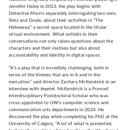
Jennifer Haley in 2013, the play begins with
Detective Morris separately interrogating two men,
Sims and Doyle, about their activities in “The
Hideaway,” a secret space located in the titular
virtual environment
.
What unfolds in their
conversations not only raises questions about the
characters and their motives but also about
accountability and identity in digital spaces.
“It’s a play that is incredibly challenging, both in
terms of the themes that are in it and in the
execution,“ said director Zachary McKendrick in an
interview with
Imprint.
McKendrick is a Provost
Interdisciplinary Postdoctoral Scholar who was
cross-appointed to UW’s computer science and
communication arts departments in 2024. He
discovered the play while completing his PhD at the
University of Calgary. “A lot of what is presented,