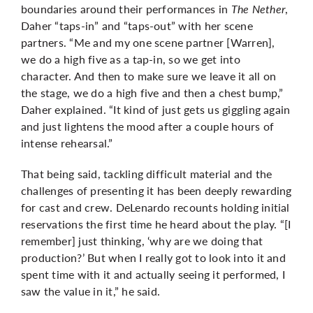
boundaries around their performances in
The Nether
,
Daher “taps-in” and “taps-out” with her scene
partners. “Me and my one scene partner [Warren],
we do a high five as a tap-in, so we get into
character. And then to make sure we leave it all on
the stage, we do a high five and then a chest bump,”
Daher explained. “It kind of just gets us giggling again
and just lightens the mood after a couple hours of
intense rehearsal.”
That being said, tackling difficult material and the
challenges of presenting it has been deeply rewarding
for cast and crew. DeLenardo recounts holding initial
reservations the first time he heard about the play. “[I
remember] just thinking, ‘why are we doing that
production?’ But when I really got to look into it and
spent time with it and actually seeing it performed, I
saw the value in it,” he said.