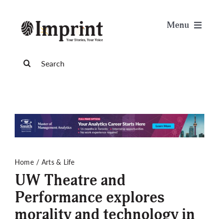
Skip
to
Menu
content
News
Search
for:
Arts & Life
Science & Tech
Sports & Health
Home
Arts & Life
UW Theatre and
Opinion
Performance explores
morality and technology in
Publications