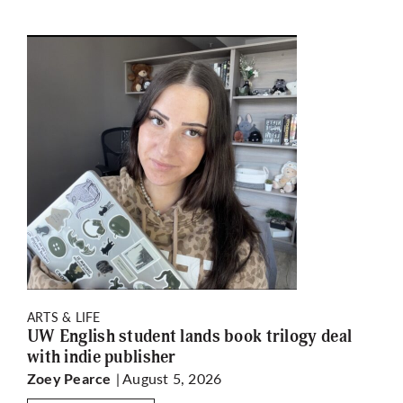
ARTS & LIFE
UW English student lands book trilogy deal
with indie publisher
| August 5, 2026
Zoey Pearce