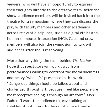
viewers, who will have an opportunity to express
their thoughts directly to the creative team. After the
show, audience members will be invited back into the
theatre for a symposium, where they can discuss the
play with faculty members and other academics
across relevant disciplines, such as digital ethics and
human-computer interaction (HCI). Cast and crew
members will also join the symposium to talk with
audiences after the last showing.
More than anything, the team behind
The Nether
hope that spectators will walk away from
performances willing to confront the moral dilemmas
and heavy “what-ifs” presented in the work.
“Dangerous things should be talked about and
challenged through art, because I feel like people are
most receptive seeing it through an art form,” says
Daher. “I want the audience to leave talking and
thinking about it, not to the point where they’re