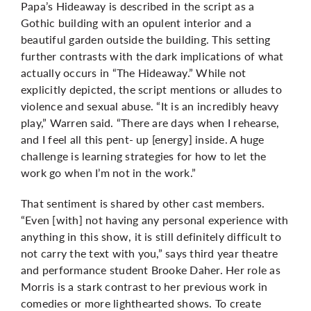
Papa’s Hideaway is described in the script as a
Gothic building with an opulent interior and a
beautiful garden outside the building. This setting
further contrasts with the dark implications of what
actually occurs in “The Hideaway.” While not
explicitly depicted, the script mentions or alludes to
violence and sexual abuse. “It is an incredibly heavy
play,” Warren said. “There are days when I rehearse,
and I feel all this pent- up [energy] inside. A huge
challenge is learning strategies for how to let the
work go when I’m not in the work.”
That sentiment is shared by other cast members.
“Even [with] not having any personal experience with
anything in this show, it is still definitely difficult to
not carry the text with you,” says third year theatre
and performance student Brooke Daher. Her role as
Morris is a stark contrast to her previous work in
comedies or more lighthearted shows. To create