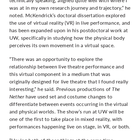
technically speaking, aligned quite well with where I
was at in my own research journey and trajectory,” he
noted. McKendrick’s doctoral dissertation explored
the use of virtual reality (VR) in live performance, and
has been expanded upon in his postdoctoral work at
UW, specifically in studying how the physical body
perceives its own movement in a virtual space.
“There was an opportunity to explore the
relationship between live theatre performance and
this virtual component in a medium that was
originally designed for live theatre that I found really
interesting,” he said. Previous productions of
The
Nether
have used set and costume changes to
differentiate between events occurring in the virtual
and physical worlds. The show’s run at UW will be
one of the first to take place in mixed reality, with
performances happening live on stage, in VR, or both.