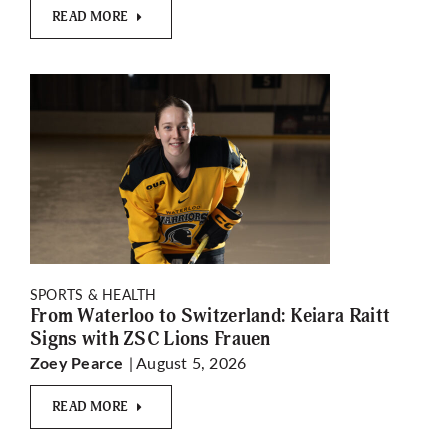
READ MORE
SPORTS & HEALTH
From Waterloo to Switzerland: Keiara Raitt
Signs with ZSC Lions Frauen
| August 5, 2026
Zoey Pearce
READ MORE