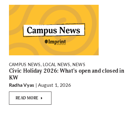
CAMPUS NEWS, LOCAL NEWS, NEWS
Civic Holiday 2026: What’s open and closed in
KW
| August 1, 2026
Radha Vyas
READ MORE