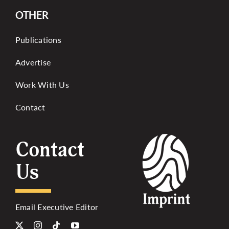
OTHER
Publications
Advertise
Work With Us
Contact
Contact
Us
Email Executive Editor