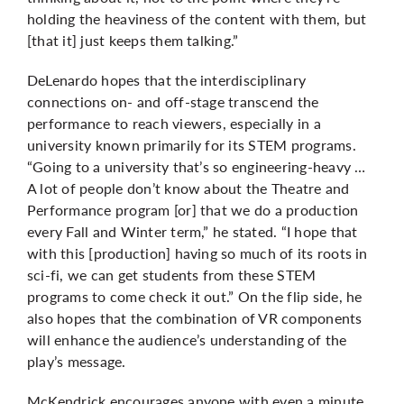
holding the heaviness of the content with them, but
[that it] just keeps them talking.”
DeLenardo hopes that the interdisciplinary
connections on- and off-stage transcend the
performance to reach viewers, especially in a
university known primarily for its STEM programs.
“Going to a university that’s so engineering-heavy …
A lot of people don’t know about the Theatre and
Performance program [or] that we do a production
every Fall and Winter term,” he stated. “I hope that
with this [production] having so much of its roots in
sci-fi, we can get students from these STEM
programs to come check it out.” On the flip side, he
also hopes that the combination of VR components
will enhance the audience’s understanding of the
play’s message.
McKendrick encourages anyone with even a minute