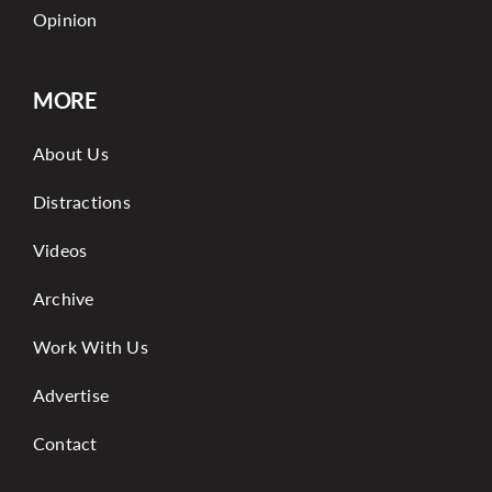
Opinion
MORE
About Us
Distractions
Videos
Archive
Work With Us
Advertise
Contact