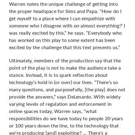
Warren notes the unique challenge of getting into
the proper headspace for Sims and Papa. “How do I
get myself to a place where I can empathize with
someone who I disagree with on almost everything?’ I
was really excited by this,” he says. “Everybody who
has worked on this play to some extent has been
excited by the challenge that this text presents us.”
Ultimately, members of the production say that the
point of the play is not to make the audience take a
stance. Instead, it is to spark reflection about
technology’s hold in (or over) our lives. “There’s so
many questions, and purposefully, [the play] does not
provide the answers,” says DeLenardo. With widely
varying levels of regulation and enforcement in
online spaces today, Warren says, “what
responsibilities do we have today to people 20 years
or 100 years down the line, to the technology that
we’re producing [and] exploiting? … There’s a