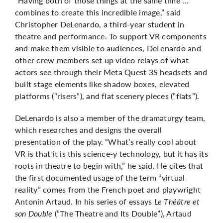
“Having both of those things at the same time …
combines to create this incredible image,” said
Christopher DeLenardo, a third-year student in
theatre and performance. To support VR components
and make them visible to audiences, DeLenardo and
other crew members set up video relays of what
actors see through their Meta Quest 3S headsets and
built stage elements like shadow boxes, elevated
platforms (“risers”), and flat scenery pieces (”flats”).
DeLenardo is also a member of the dramaturgy team,
which researches and designs the overall
presentation of the play. “What’s really cool about
VR is that it is this science-y technology, but it has its
roots in theatre to begin with,” he said. He cites that
the first documented usage of the term “virtual
reality” comes from the French poet and playwright
Antonin Artaud. In his series of essays
Le Théâtre et
son Double
(”The Theatre and Its Double”), Artaud