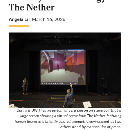
The Nether
More
| March 16, 2026
Angela Li
During a UW Theatre performance, a person on stage points at a
large screen showing a virtual scene from The Nether, featuring
human figures in a brightly colored, geometric environment as two
others stand by mannequins or props.