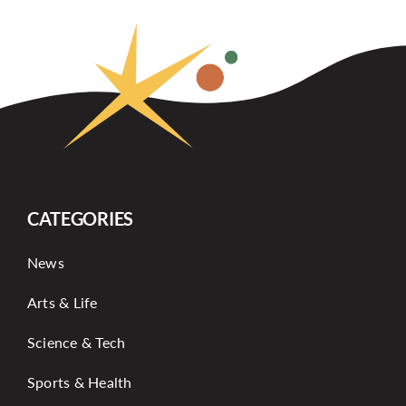
CATEGORIES
News
Arts & Life
Science & Tech
Sports & Health