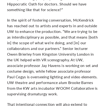
Hippocratic Oath for doctors. Should we have
something like that for science?”
In the spirit of fostering conversation, McKendrick
has reached out to artists and experts in and outside
UW to enhance the production. “We are trying to be
as interdisciplinary as possible, and that means [both
in] the scope of what we’re doing, and [in] our
collaborators and our partners.” Senior lecturer
Owen Brierley from Kingston University London in
the UK helped with VR scenography. At UW,
associate professor Jay Havens is working on set and
costume design, while fellow associate professor
Paul Cegys is overseeing lighting and video elements.
UW theatre and performance alum Brooke Barnes
from the KW arts incubator WOOM Collaborative is
supervising dramaturgy work.
That intentional connection will also extend to