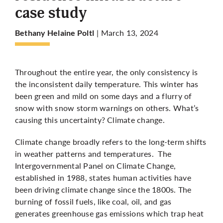
case study
More
| March 13, 2024
Bethany Helaine Poltl
Throughout the entire year, the only consistency is
the inconsistent daily temperature. This winter has
been green and mild on some days and a flurry of
snow with snow storm warnings on others. What’s
causing this uncertainty? Climate change.
Climate change broadly refers to the long-term shifts
in weather patterns and temperatures. The
Intergovernmental Panel on Climate Change,
established in 1988, states human activities have
been driving climate change since the 1800s. The
burning of fossil fuels, like coal, oil, and gas
generates greenhouse gas emissions which trap heat