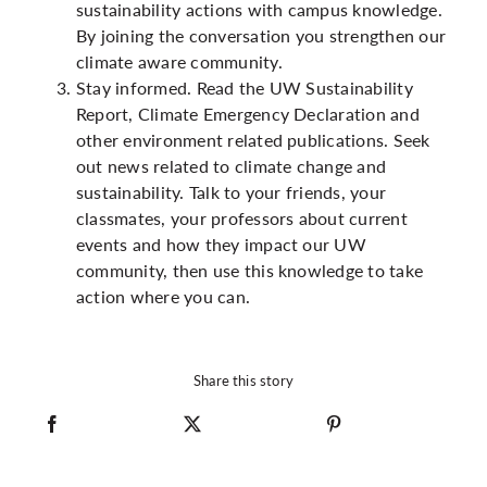
sustainability actions with campus knowledge.
By joining the conversation you strengthen our
climate aware community.
Stay informed. Read the UW Sustainability
Report, Climate Emergency Declaration and
other environment related publications. Seek
out news related to climate change and
sustainability. Talk to your friends, your
classmates, your professors about current
events and how they impact our UW
community, then use this knowledge to take
action where you can.
Share this story