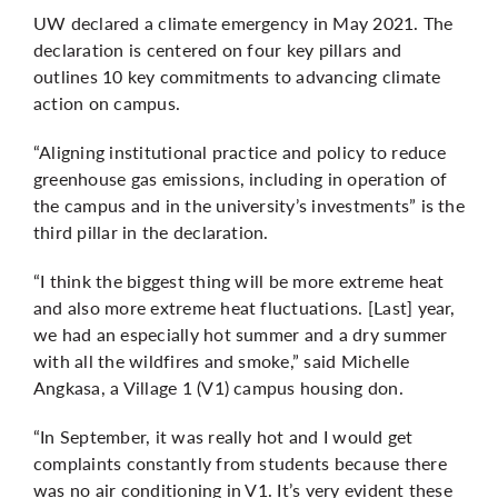
UW declared a
climate emergency
in May 2021. The
declaration is centered on four key pillars and
outlines 10 key commitments to advancing climate
action on campus.
“Aligning institutional practice and policy to reduce
greenhouse gas emissions, including in operation of
the campus and in the university’s investments” is the
third pillar in the declaration.
“I think the biggest thing will be more extreme heat
and also more extreme heat fluctuations. [Last] year,
we had an especially hot summer and a dry summer
with all the wildfires and smoke,” said Michelle
Angkasa, a Village 1 (V1) campus housing don.
“In September, it was really hot and I would get
complaints constantly from students because there
was no air conditioning in V1. It’s very evident these