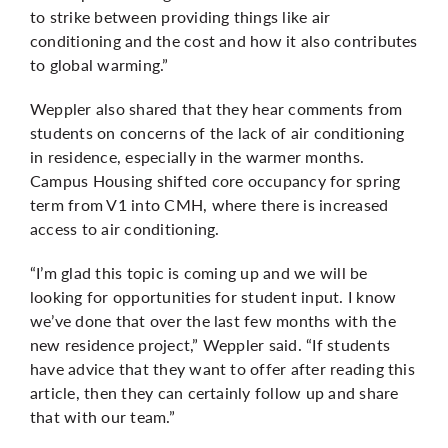
to strike between providing things like air
conditioning and the cost and how it also contributes
to global warming.”
Weppler also shared that they hear comments from
students on concerns of the lack of air conditioning
in residence, especially in the warmer months.
Campus Housing shifted core occupancy for spring
term from V1 into CMH, where there is increased
access to air conditioning.
“I’m glad this topic is coming up and we will be
looking for opportunities for student input. I know
we’ve done that over the last few months with the
new residence project,” Weppler said. “If students
have advice that they want to offer after reading this
article, then they can certainly follow up and share
that with our team.”