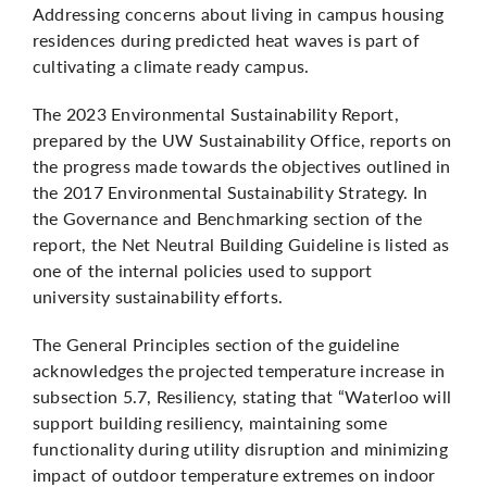
Addressing concerns about living in campus housing
residences during predicted heat waves is part of
cultivating a climate ready campus.
The
2023 Environmental Sustainability Report
,
prepared by the UW Sustainability Office, reports on
the progress made towards the objectives outlined in
the 2017 Environmental Sustainability Strategy. In
the Governance and Benchmarking section of the
report, the
Net Neutral Building Guideline
is listed as
one of the internal policies used to support
university sustainability efforts.
The General Principles section of the guideline
acknowledges the projected temperature increase in
subsection 5.7, Resiliency, stating that “Waterloo will
support building resiliency, maintaining some
functionality during utility disruption and minimizing
impact of outdoor temperature extremes on indoor