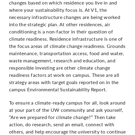
changes based on which residence you live in and
where your sustainability focus is. At V1, the
necessary infrastructure changes are being worked
into the strategic plan. At other residences, air
conditioning is a non-factor in their question of
climate readiness. Residence infrastructure is one of
the focus areas of climate change readiness. Grounds
maintenance, transportation access, food and water,
waste management, research and education, and
responsible investing are other climate change
readiness factors at work on campus. These are all
strategy areas with target goals reported on in the
campus Environmental Sustainability Report.
To ensure a climate-ready campus for all, look around
at your part of the UW community and ask yourself,
“Are we prepared for climate change?” Then take
action, do research, send an email, connect with
others, and help encourage the university to continue