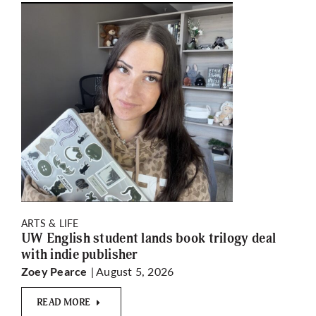
ARTS & LIFE
UW English student lands book trilogy deal
with indie publisher
| August 5, 2026
Zoey Pearce
READ MORE