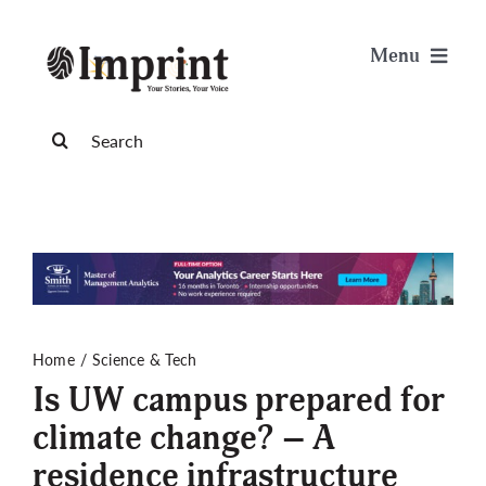
Skip
to
Menu
content
News
Search
for:
Arts & Life
Science & Tech
Sports & Health
Home
Science & Tech
Is UW campus prepared for
Opinion
climate change? – A
residence infrastructure
Publications