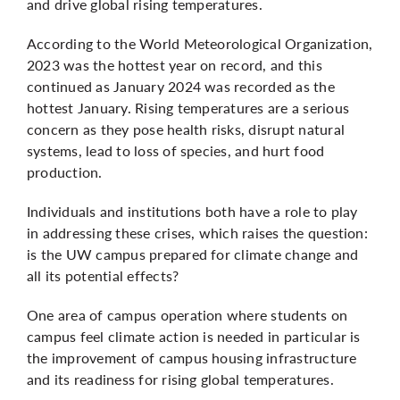
and drive global rising temperatures.
According to the World Meteorological Organization,
2023 was the hottest year on record
, and this
continued as January 2024 was recorded as the
hottest January
. Rising temperatures are a serious
concern as they pose health risks, disrupt natural
systems, lead to loss of species, and hurt food
production.
Individuals and institutions both have a role to play
in addressing these crises, which raises the question:
is the UW campus prepared for climate change and
all its potential effects?
One area of campus operation where students on
campus feel climate action is needed in particular is
the improvement of campus housing infrastructure
and its readiness for rising global temperatures.