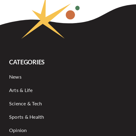
CATEGORIES
News
Arts & Life
Science & Tech
Sports & Health
Opinion