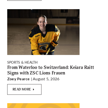
SPORTS & HEALTH
From Waterloo to Switzerland: Keiara Raitt
Signs with ZSC Lions Frauen
| August 5, 2026
Zoey Pearce
READ MORE