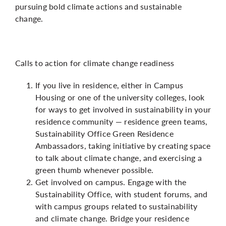
pursuing bold climate actions and sustainable
change.
Calls to action for climate change readiness
If you live in residence, either in Campus
Housing or one of the university colleges, look
for ways to get involved in sustainability in your
residence community — residence green teams,
Sustainability Office Green Residence
Ambassadors, taking initiative by creating space
to talk about climate change, and exercising a
green thumb whenever possible.
Get involved on campus. Engage with the
Sustainability Office, with student forums, and
with campus groups related to sustainability
and climate change. Bridge your residence