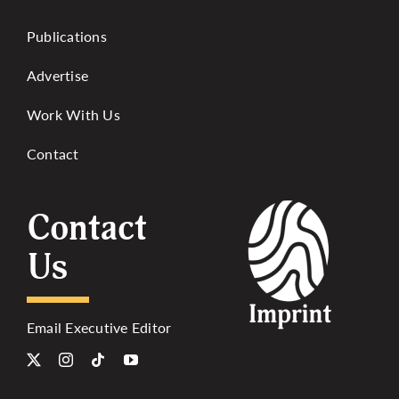
Publications
Advertise
Work With Us
Contact
Contact
Us
Email Executive Editor