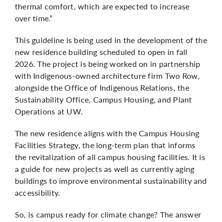
thermal comfort, which are expected to increase
over time.”
This guideline is being used in the development of the
new residence building
scheduled to open in fall
2026. The project is being worked on in partnership
with Indigenous-owned architecture firm Two Row,
alongside the Office of Indigenous Relations, the
Sustainability Office, Campus Housing, and Plant
Operations at UW.
The new residence aligns with the Campus Housing
Facilities Strategy, the long-term plan that informs
the revitalization of all campus housing facilities. It is
a guide for new projects as well as currently aging
buildings to improve environmental sustainability and
accessibility.
So, is campus ready for climate change? The answer