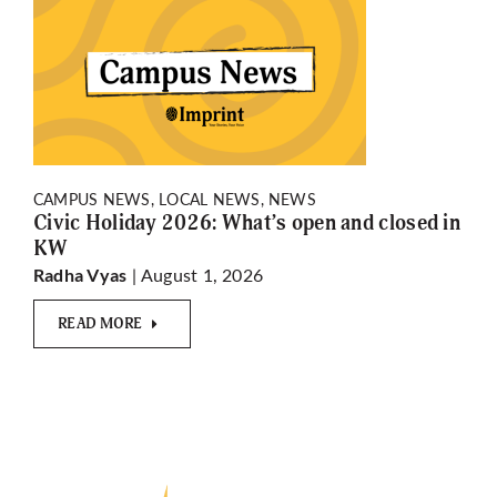
CAMPUS NEWS, LOCAL NEWS, NEWS
Civic Holiday 2026: What’s open and closed in
KW
| August 1, 2026
Radha Vyas
READ MORE