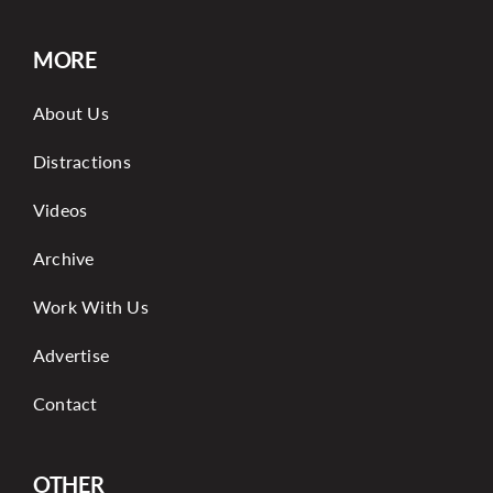
MORE
About Us
Distractions
Videos
Archive
Work With Us
Advertise
Contact
OTHER