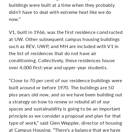
buildings were built at a time when they probably
didn’t have to deal with extreme heat like we do
now.”
V1, built in 1966, was the
first residence constructed
at UW. Other subsequent campus housing buildings
such as REV, UWP, and MH are included with V1 in
the list of residences that do not have air
conditioning. Collectively, these residences house
over 4,000 first-year and upper-year students.
“Close to 70 per cent of our residence buildings were
built around or before 1970. The buildings are 50
plus years old now, and so we have been building out
a strategy on how to renew or rebuild all of our
spaces and sustainability is going to be an important
principle as we consider a proposal and plan for that
type of work,” said Glen Weppler, director of housing
at Campus Housing. “There’s a balance that we have