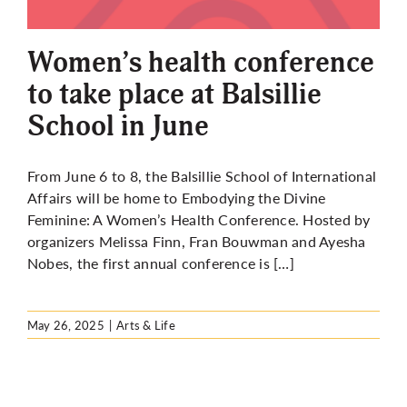
Women’s health conference
to take place at Balsillie
School in June
From June 6 to 8, the Balsillie School of International
Affairs will be home to Embodying the Divine
Feminine: A Women’s Health Conference. Hosted by
organizers Melissa Finn, Fran Bouwman and Ayesha
Nobes, the first annual conference is […]
May 26, 2025
|
Arts & Life