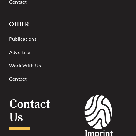
Contact
OTHER
Publications
Advertise
Work With Us
Contact
Contact
Us