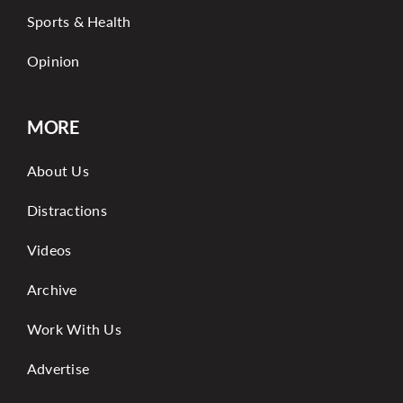
Sports & Health
Opinion
MORE
About Us
Distractions
Videos
Archive
Work With Us
Advertise