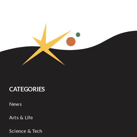
CATEGORIES
News
Arts & Life
Science & Tech