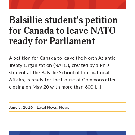
More
Balsillie student’s petition
for Canada to leave NATO
ready for Parliament
A petition for Canada to leave the North Atlantic
Treaty Organization (NATO), created by a PhD
student at the Balsillie School of International
Affairs, is ready for the House of Commons after
closing on May 20 with more than 600 […]
June 3, 2026
|
Local News
,
News