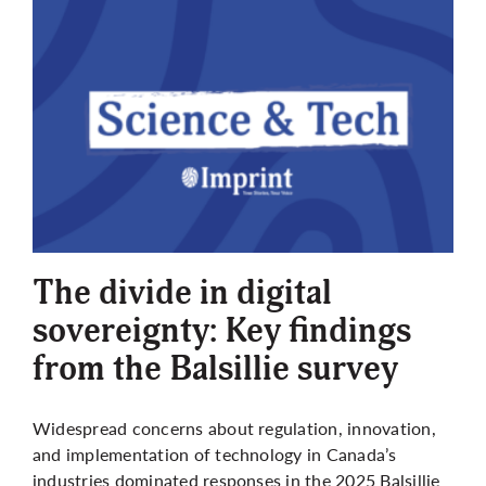
The divide in digital
sovereignty: Key findings
from the Balsillie survey
Widespread concerns about regulation, innovation,
and implementation of technology in Canada’s
industries dominated responses in the 2025 Balsillie