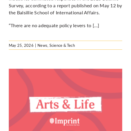
Survey, according to a report published on May 12 by
the Balsillie School of International Affairs.
“There are no adequate policy levers to […]
May 25, 2026
|
News
,
Science & Tech