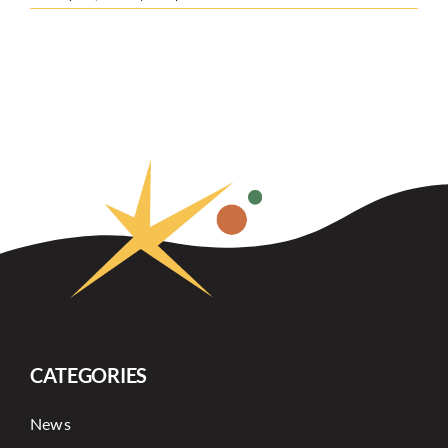
CATEGORIES
News