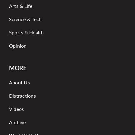
Arts & Life
Science & Tech
Sports & Health
Opinion
MORE
About Us
Distractions
Videos
Archive