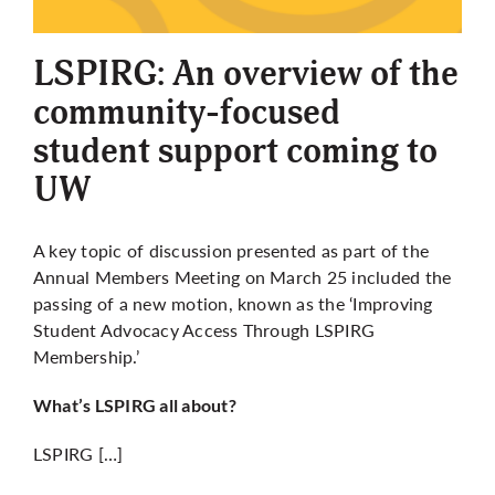
More
LSPIRG: An overview of the
community-focused
student support coming to
UW
A key topic of discussion presented as part of the
Annual Members Meeting on March 25 included the
passing of a new motion, known as the ‘Improving
Student Advocacy Access Through LSPIRG
Membership.’
What’s LSPIRG all about?
LSPIRG […]