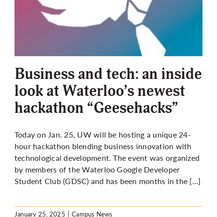
Business and tech: an inside
look at Waterloo’s newest
hackathon “Geesehacks”
Today on Jan. 25, UW will be hosting a unique 24-
hour hackathon blending business innovation with
technological development. The event was organized
by members of the Waterloo Google Developer
Student Club (GDSC) and has been months in the […]
January 25, 2025
|
Campus News