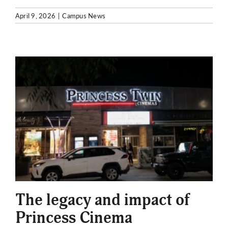
April 9, 2026
|
Campus News
The legacy and impact of
Princess Cinema