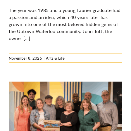
The year was 1985 and a young Laurier graduate had
a passion and an idea, which 40 years later has
grown into one of the most beloved hidden gems of
the Uptown Waterloo community. John Tutt, the
owner […]
November 8, 2025
|
Arts & Life