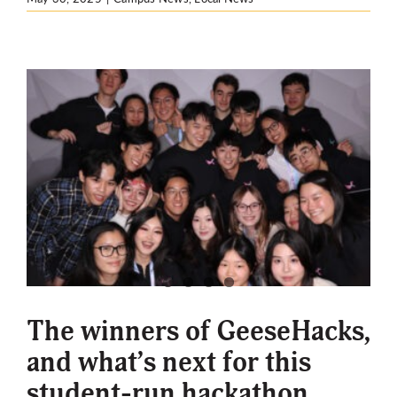
The winners of GeeseHacks,
and what’s next for this
student-run hackathon