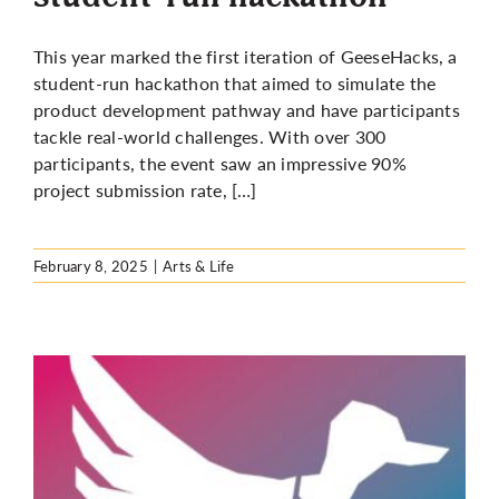
This year marked the first iteration of GeeseHacks, a
student-run hackathon that aimed to simulate the
product development pathway and have participants
tackle real-world challenges. With over 300
participants, the event saw an impressive 90%
project submission rate, […]
February 8, 2025
|
Arts & Life