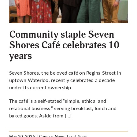
Community staple Seven
Shores Café celebrates 10
years
Seven Shores, the beloved café on Regina Street in
uptown Waterloo, recently celebrated a decade
under its current ownership.
The café is a self-stated “simple, ethical and
relational business,” serving breakfast, lunch and
baked goods. Aside from […]
May 30, 2025
|
Campus News
,
Local News