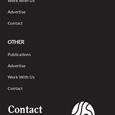
Work With Us
Advertise
Contact
OTHER
Publications
Advertise
Work With Us
Contact
Contact