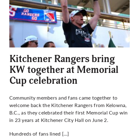
Kitchener Rangers bring
KW together at Memorial
Cup celebration
Community members and fans came together to
welcome back the Kitchener Rangers from Kelowna,
B.C., as they celebrated their first Memorial Cup win
in 23 years at Kitchener City Hall on June 2.
Hundreds of fans lined […]