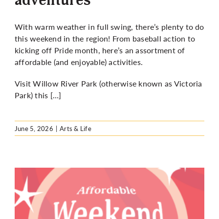
With warm weather in full swing, there’s plenty to do
this weekend in the region! From baseball action to
kicking off Pride month, here’s an assortment of
affordable (and enjoyable) activities.
Visit Willow River Park (otherwise known as Victoria
Park) this […]
June 5, 2026
|
Arts & Life