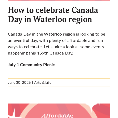
How to celebrate Canada
Day in Waterloo region
Canada Day in the Waterloo region is looking to be
an eventful day, with plenty of affordable and fun
ways to celebrate. Let’s take a look at some events
happening this 159th Canada Day.
July 1 Community Picnic
June 30, 2026
|
Arts & Life