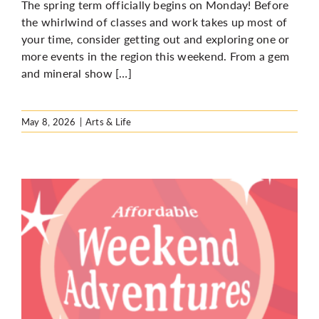
The spring term officially begins on Monday! Before
the whirlwind of classes and work takes up most of
your time, consider getting out and exploring one or
more events in the region this weekend. From a gem
and mineral show […]
May 8, 2026
|
Arts & Life