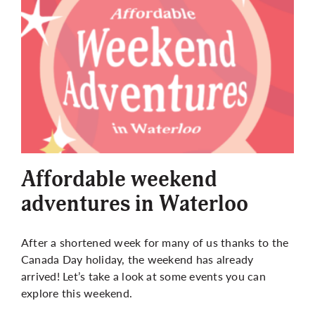
Affordable weekend
adventures in Waterloo
After a shortened week for many of us thanks to the
Canada Day holiday, the weekend has already
arrived! Let’s take a look at some events you can
explore this weekend.