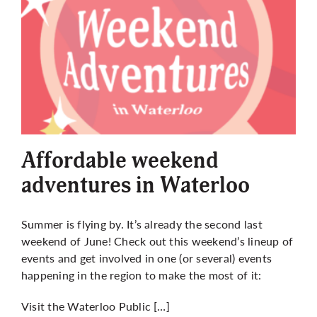
Affordable weekend
adventures in Waterloo
Summer is flying by. It’s already the second last
weekend of June! Check out this weekend’s lineup of
events and get involved in one (or several) events
happening in the region to make the most of it:
Visit the Waterloo Public […]