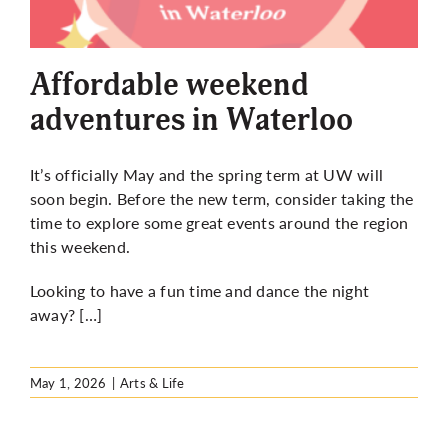
Affordable weekend
adventures in Waterloo
It’s officially May and the spring term at UW will
soon begin. Before the new term, consider taking the
time to explore some great events around the region
this weekend.
Looking to have a fun time and dance the night
away? […]
May 1, 2026
|
Arts & Life