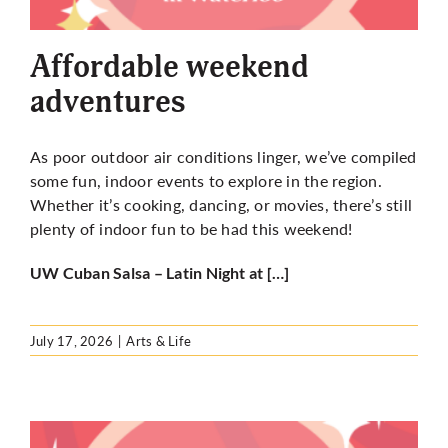
More
Affordable weekend
adventures
As poor outdoor air conditions linger, we’ve compiled
some fun, indoor events to explore in the region.
Whether it’s cooking, dancing, or movies, there’s still
plenty of indoor fun to be had this weekend!
UW Cuban Salsa – Latin Night at […]
July 17, 2026
|
Arts & Life