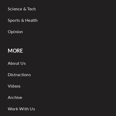
Science & Tech
Sports & Health
Opinion
MORE
About Us
Distractions
Videos
Archive
Work With Us