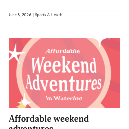
June 8, 2026
|
Sports & Health
Affordable weekend
adventures