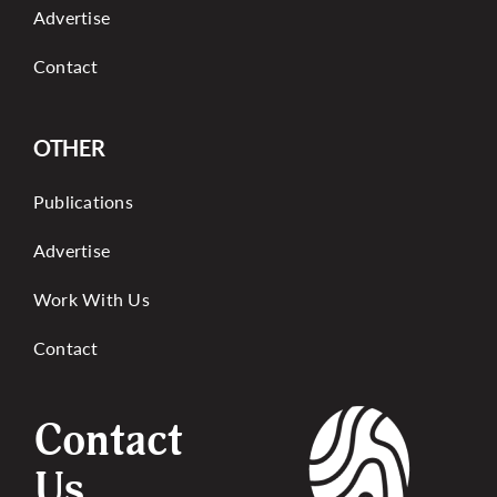
Advertise
Contact
OTHER
Publications
Advertise
Work With Us
Contact
Contact
Us