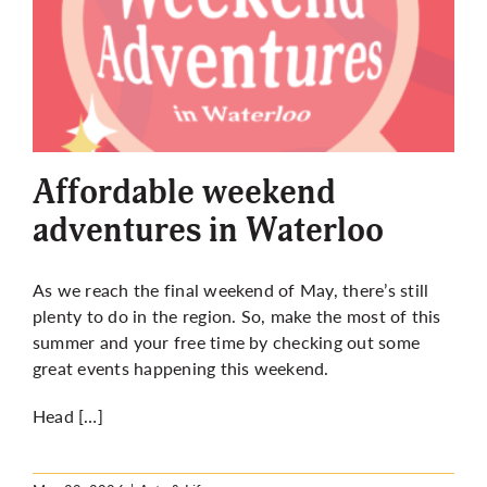
Affordable weekend
adventures in Waterloo
As we reach the final weekend of May, there’s still
plenty to do in the region. So, make the most of this
summer and your free time by checking out some
great events happening this weekend.
Head […]