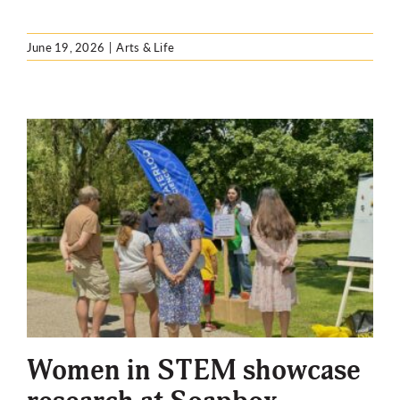
June 19, 2026
|
Arts & Life
Women in STEM showcase