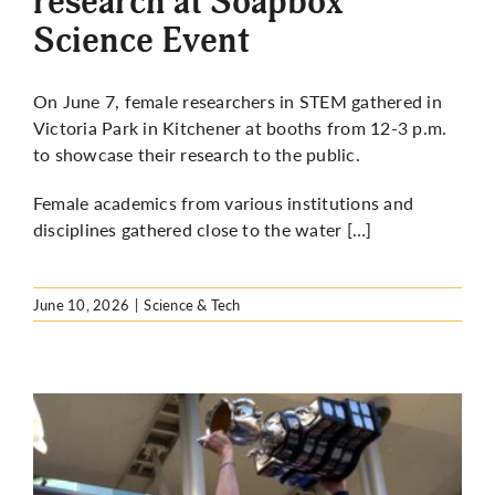
research at Soapbox
Science Event
On June 7, female researchers in STEM gathered in
Victoria Park in Kitchener at booths from 12-3 p.m.
to showcase their research to the public.
Female academics from various institutions and
disciplines gathered close to the water […]
June 10, 2026
|
Science & Tech