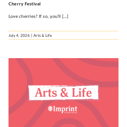
Cherry Festival
Love cherries? If so, you’ll […]
July 4, 2026
|
Arts & Life