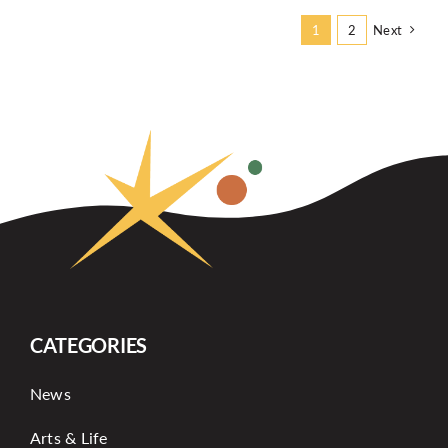
Next
1
2
CATEGORIES
News
Arts & Life