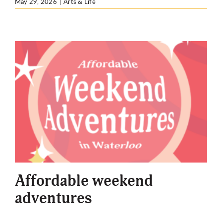
May 29, 2026
|
Arts & Life
Affordable weekend
adventures