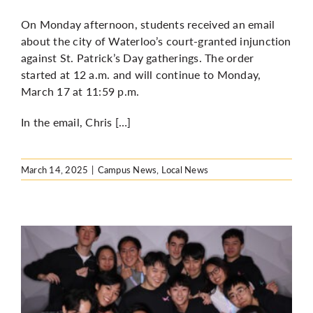
On Monday afternoon, students received an email
about the city of Waterloo’s court-granted injunction
against St. Patrick’s Day gatherings. The order
started at 12 a.m. and will continue to Monday,
March 17 at 11:59 p.m.
In the email, Chris […]
March 14, 2025
|
Campus News
,
Local News