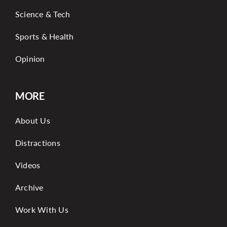
Science & Tech
Sports & Health
Opinion
MORE
About Us
Distractions
Videos
Archive
Work With Us