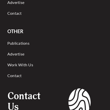
Advertise
Contact
OTHER
Publications
Advertise
Work With Us
Contact
Contact
Us