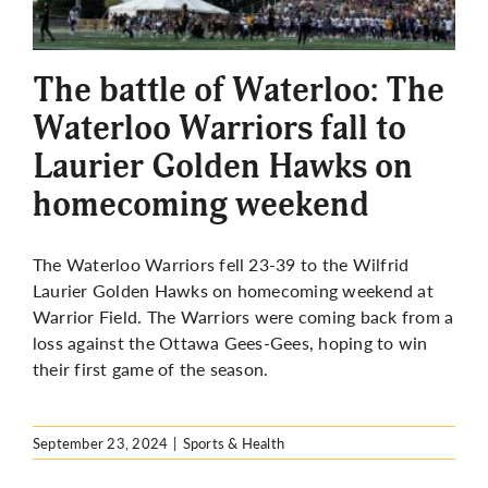
The battle of Waterloo: The
Waterloo Warriors fall to
Laurier Golden Hawks on
homecoming weekend
The Waterloo Warriors fell 23-39 to the Wilfrid
Laurier Golden Hawks on homecoming weekend at
Warrior Field. The Warriors were coming back from a
loss against the Ottawa Gees-Gees, hoping to win
their first game of the season.
September 23, 2024
|
Sports & Health