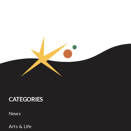
CATEGORIES
News
Arts & Life