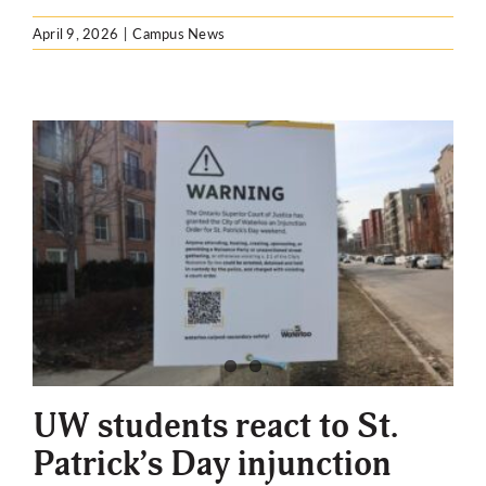
April 9, 2026
|
Campus News
UW students react to St.
Patrick’s Day injunction