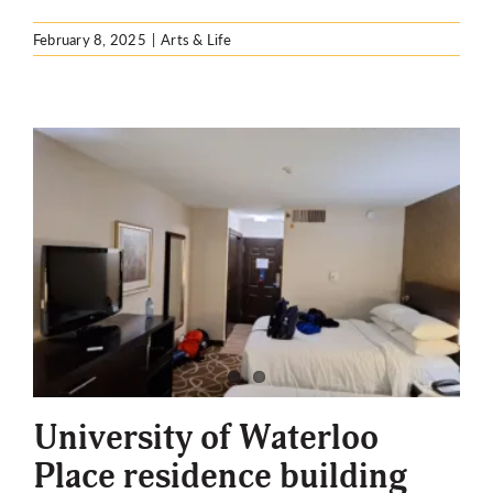
February 8, 2025
|
Arts & Life
University of Waterloo
Place residence building