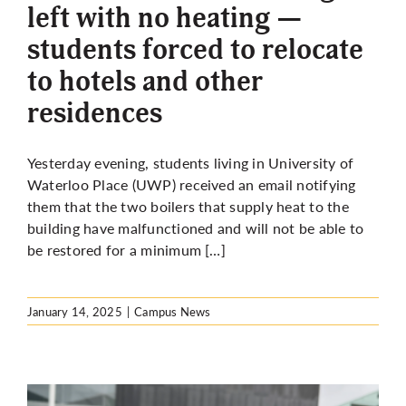
left with no heating —
students forced to relocate
to hotels and other
residences
Yesterday evening, students living in University of
Waterloo Place (UWP) received an email notifying
them that the two boilers that supply heat to the
building have malfunctioned and will not be able to
be restored for a minimum […]
January 14, 2025
|
Campus News