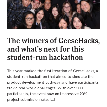
The winners of GeeseHacks,
and what’s next for this
student-run hackathon
This year marked the first iteration of GeeseHacks, a
student-run hackathon that aimed to simulate the
product development pathway and have participants
tackle real-world challenges. With over 300
participants, the event saw an impressive 90%
project submission rate, […]