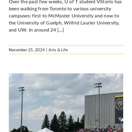
Over the past few weeks, U of T student Vittorio has
been walking from Toronto to various university
campuses: first to McMaster University and now to
the University of Guelph, Wilfrid Laurier University,
and UW. In around 24 […]
November 25, 2024
|
Arts & Life