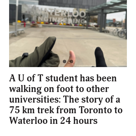
A U of T student has been
walking on foot to other
universities: The story of a
75 km trek from Toronto to
Waterloo in 24 hours