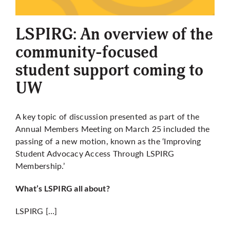
More
LSPIRG: An overview of the
community-focused
student support coming to
UW
A key topic of discussion presented as part of the
Annual Members Meeting on March 25 included the
passing of a new motion, known as the ‘Improving
Student Advocacy Access Through LSPIRG
Membership.’
What’s LSPIRG all about?
LSPIRG […]