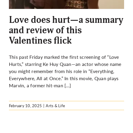
More
Love does hurt—a summary
and review of this
Valentines flick
This past Friday marked the first screening of “Love
Hurts,” starring Ke Huy Quan—an actor whose name
you might remember from his role in “Everything,
Everywhere, All at Once.” In this movie, Quan plays
Marvin, a former hit-man […]
February 10, 2025
|
Arts & Life