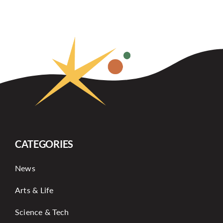
CATEGORIES
News
Arts & Life
Science & Tech