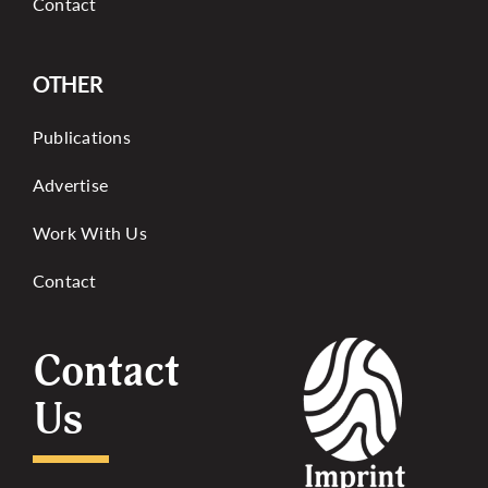
Contact
OTHER
Publications
Advertise
Work With Us
Contact
Contact
Us