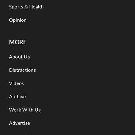
Sports & Health
Opinion
MORE
About Us
Distractions
Videos
Archive
Work With Us
Advertise