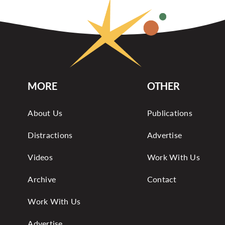
MORE
OTHER
About Us
Publications
Distractions
Advertise
Videos
Work With Us
Archive
Contact
Work With Us
Advertise