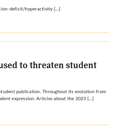
ion-deficit/hyperactivity […]
 used to threaten student
 student publication. Throughout its evolution from
udent expression. Articles about the 2023 […]