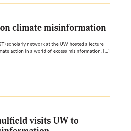
on climate misinformation
ST) scholarly network at the UW hosted a lecture
mate action in a world of excess misinformation. […]
lfield visits UW to
sinformation