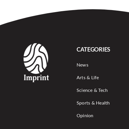
CATEGORIES
News
Arts & Life
Science & Tech
Sports & Health
Opinion