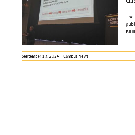
othy
The 
s the
publ
mation
Kill
September 13, 2024
|
Campus News