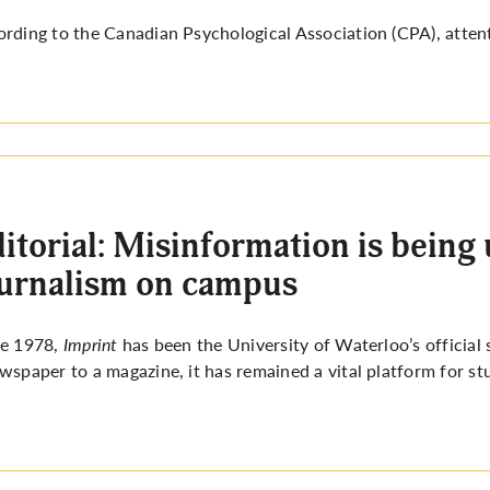
rding to the Canadian Psychological Association (CPA), attent
itorial: Misinformation is being
urnalism on campus
ce 1978,
Imprint
has been the University of Waterloo’s official
wspaper to a magazine, it has remained a vital platform for st