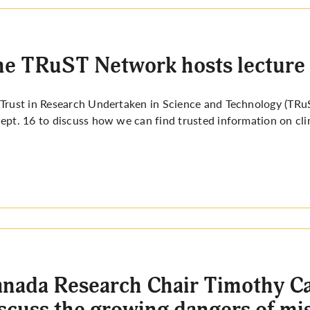
e TRuST Network hosts lecture 
Trust in Research Undertaken in Science and Technology (TRu
ept. 16 to discuss how we can find trusted information on cli
nada Research Chair Timothy Cau
scuss the growing dangers of mi