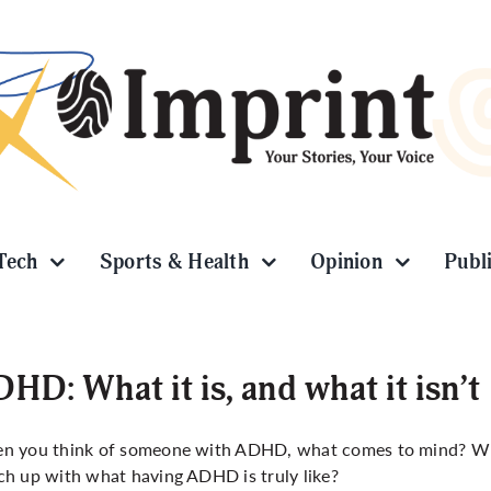
Tech
Sports & Health
Opinion
Publ
HD: What it is, and what it isn’t
n you think of someone with ADHD, what comes to mind? Wh
h up with what having ADHD is truly like?