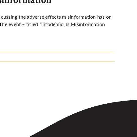
scussing the adverse effects misinformation has on
 The event – titled “Infodemic! Is Misinformation