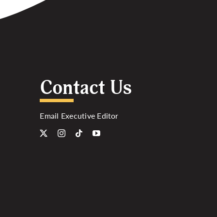
Contact Us
Email Executive Editor