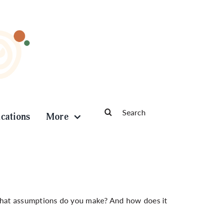
Search
ications
More
for:
at assumptions do you make? And how does it