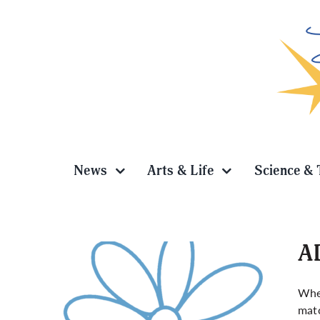
Skip
to
content
News
Arts & Life
Science & 
AD
Whe
matc