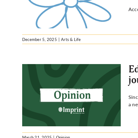
 isn’t
Acco
December 5, 2025
|
Arts & Life
Ed
jo
being
Sin
nalism
a ne
March 21, 2025
|
Opinion