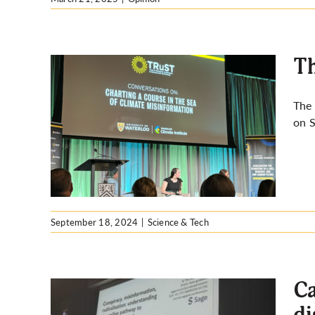
Th
The 
on S
ure on
September 18, 2024
|
Science & Tech
Ca
di