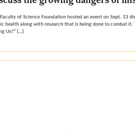
Faculty of Science Foundation hosted an event on Sept. 13 di
ic health along with research that is being done to combat it.
ing Us?” […]