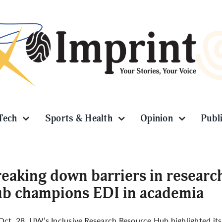
Tech
Sports & Health
Opinion
Publ
eaking down barriers in researc
b champions EDI in academia
Oct. 28,
UW’s Inclusive Research Resource Hub
highlighted it