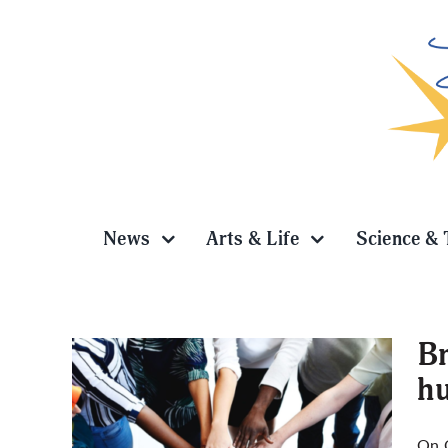
Skip
to
content
News
Arts & Life
Science & 
Br
hu
earch:
On 