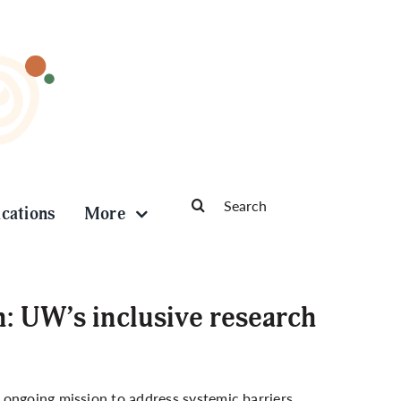
Search
ications
More
for:
h: UW’s inclusive research
s ongoing mission to address systemic barriers,