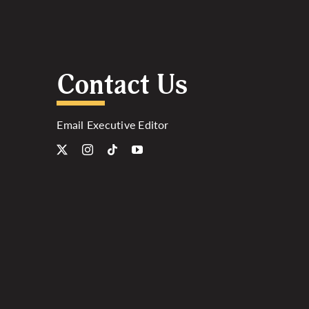
Contact Us
Email Executive Editor