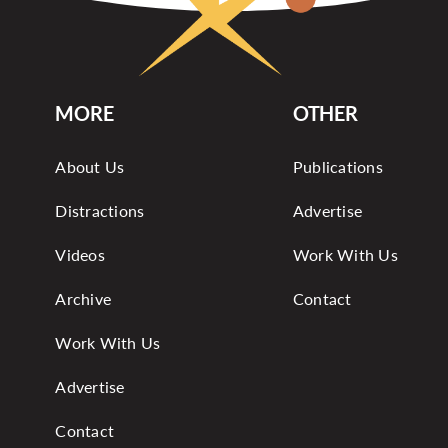
MORE
OTHER
About Us
Publications
Distractions
Advertise
Videos
Work With Us
Archive
Contact
Work With Us
Advertise
Contact