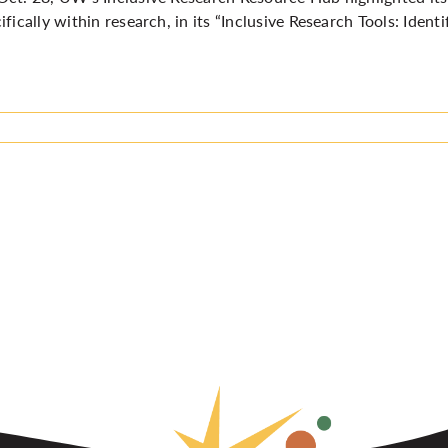
ifically within research, in its
“Inclusive Research Tools: Ident