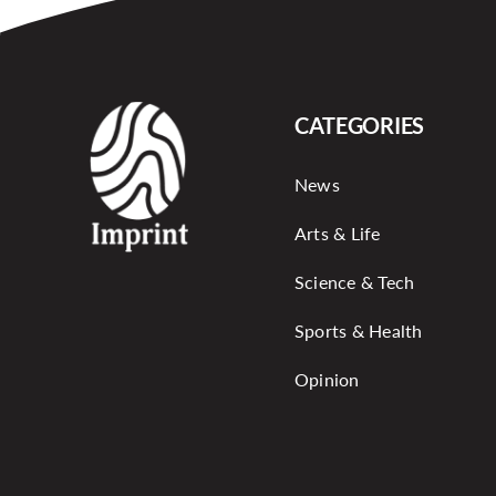
CATEGORIES
News
Arts & Life
Science & Tech
Sports & Health
Opinion