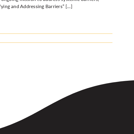
ifying and Addressing Barriers”
[…]