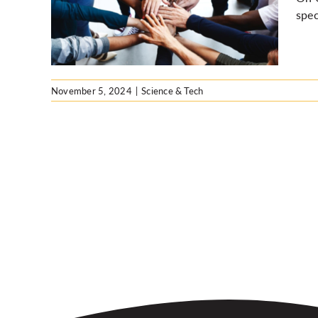
ub
spec
ia
November 5, 2024
|
Science & Tech