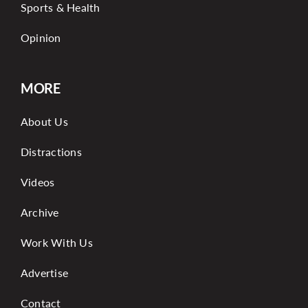
Sports & Health
Opinion
MORE
About Us
Distractions
Videos
Archive
Work With Us
Advertise
Contact