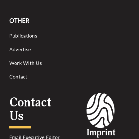
OTHER
Publications
Advertise
Work With Us
Contact
Contact
Us
Email Executive Editor