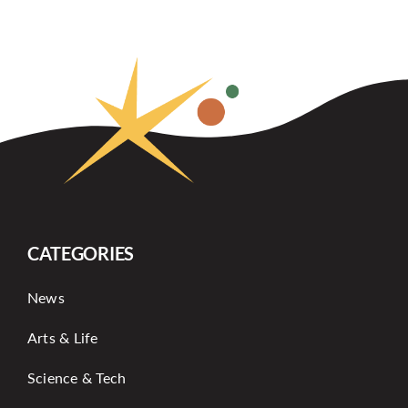
CATEGORIES
News
Arts & Life
Science & Tech