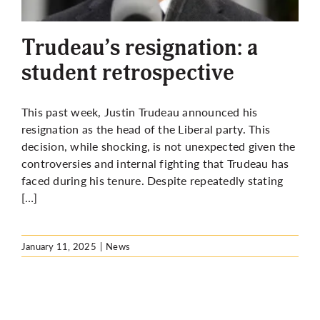
More
Trudeau’s resignation: a
student retrospective
This past week, Justin Trudeau announced his
resignation as the head of the Liberal party. This
decision, while shocking, is not unexpected given the
controversies and internal fighting that Trudeau has
faced during his tenure. Despite repeatedly stating
[…]
January 11, 2025
|
News