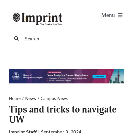
Skip
to
Menu
content
News
Search
for:
Arts & Life
Science & Tech
Sports & Health
Home
News
Campus News
Tips and tricks to navigate
Opinion
UW
Publications
| September 3, 2024
Imprint Staff