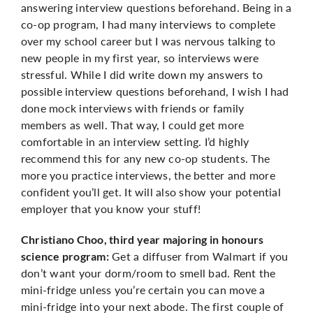
answering interview questions beforehand. Being in a
co-op program, I had many interviews to complete
over my school career but I was nervous talking to
new people in my first year, so interviews were
stressful. While I did write down my answers to
possible interview questions beforehand, I wish I had
done mock interviews with friends or family
members as well. That way, I could get more
comfortable in an interview setting. I’d highly
recommend this for any new co-op students. The
more you practice interviews, the better and more
confident you’ll get. It will also show your potential
employer that you know your stuff!
Christiano Choo, third year majoring in honours
Get a diffuser from Walmart if you
science program:
don’t want your dorm/room to smell bad. Rent the
mini-fridge unless you’re certain you can move a
mini-fridge into your next abode. The first couple of