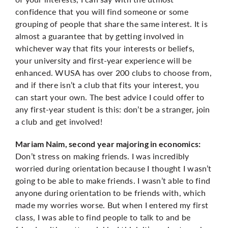
confidence that you will find someone or some
grouping of people that share the same interest. It is
almost a guarantee that by getting involved in
whichever way that fits your interests or beliefs,
your university and first-year experience will be
enhanced. WUSA has over 200 clubs to choose from,
and if there isn’t a club that fits your interest, you
can start your own. The best advice I could offer to
any first-year student is this: don’t be a stranger, join
a club and get involved!
Mariam Naim, second year majoring in economics:
Don’t stress on making friends. I was incredibly
worried during orientation because I thought I wasn’t
going to be able to make friends. I wasn’t able to find
anyone during orientation to be friends with, which
made my worries worse. But when I entered my first
class, I was able to find people to talk to and be