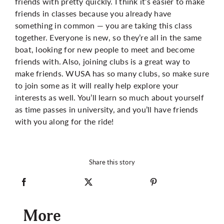
friends with pretty quickly. I think it’s easier to make
friends in classes because you already have
something in common — you are taking this class
together. Everyone is new, so they’re all in the same
boat, looking for new people to meet and become
friends with. Also, joining clubs is a great way to
make friends. WUSA has so many clubs, so make sure
to join some as it will really help explore your
interests as well. You’ll learn so much about yourself
as time passes in university, and you’ll have friends
with you along for the ride!
Share this story
More