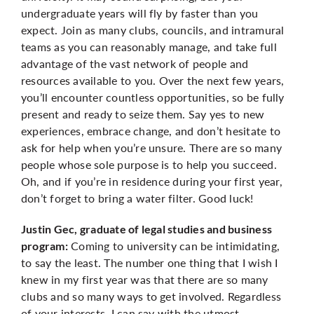
undergraduate years will fly by faster than you
expect. Join as many clubs, councils, and intramural
teams as you can reasonably manage, and take full
advantage of the vast network of people and
resources available to you. Over the next few years,
you’ll encounter countless opportunities, so be fully
present and ready to seize them. Say yes to new
experiences, embrace change, and don’t hesitate to
ask for help when you’re unsure. There are so many
people whose sole purpose is to help you succeed.
Oh, and if you’re in residence during your first year,
don’t forget to bring a water filter. Good luck!
Justin Gec, graduate of legal studies and business
Coming to university can be intimidating,
program:
to say the least. The number one thing that I wish I
knew in my first year was that there are so many
clubs and so many ways to get involved. Regardless
of your interests, I can say with the utmost