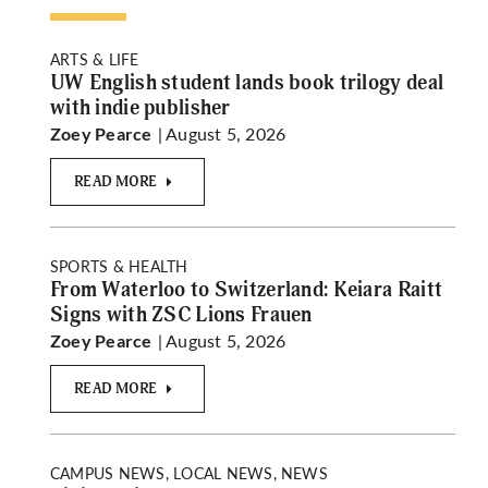
ARTS & LIFE
UW English student lands book trilogy deal
with indie publisher
| August 5, 2026
Zoey Pearce
READ MORE
SPORTS & HEALTH
From Waterloo to Switzerland: Keiara Raitt
Signs with ZSC Lions Frauen
| August 5, 2026
Zoey Pearce
READ MORE
CAMPUS NEWS, LOCAL NEWS, NEWS