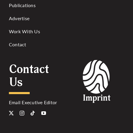
Publications
Advertise
Work With Us
Contact
Contact
Us
Email Executive Editor