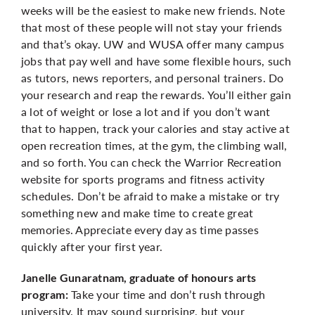
weeks will be the easiest to make new friends. Note
that most of these people will not stay your friends
and that’s okay. UW and WUSA offer many campus
jobs that pay well and have some flexible hours, such
as tutors, news reporters, and personal trainers. Do
your research and reap the rewards. You’ll either gain
a lot of weight or lose a lot and if you don’t want
that to happen, track your calories and stay active at
open recreation times, at the gym, the climbing wall,
and so forth. You can check the Warrior Recreation
website for sports programs and fitness activity
schedules. Don’t be afraid to make a mistake or try
something new and make time to create great
memories. Appreciate every day as time passes
quickly after your first year.
Janelle Gunaratnam, graduate of honours arts
Take your time and don’t rush through
program:
university. It may sound surprising, but your