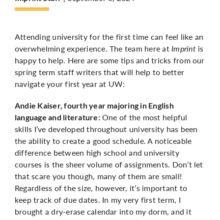
More
Attending university for the first time can feel like an
overwhelming experience. The team here at
Imprint
is
happy to help. Here are some tips and tricks from our
spring term staff writers that will help to better
navigate your first year at UW:
Andie Kaiser, fourth year majoring in English
One of the most helpful
language and literature:
skills I’ve developed throughout university has been
the ability to create a good schedule. A noticeable
difference between high school and university
courses is the sheer volume of assignments. Don’t let
that scare you though, many of them are small!
Regardless of the size, however, it’s important to
keep track of due dates. In my very first term, I
brought a dry-erase calendar into my dorm, and it