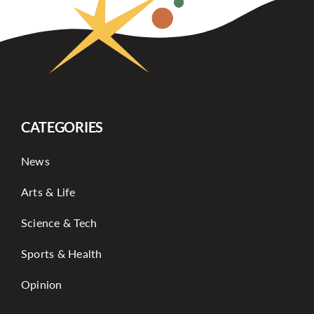
CATEGORIES
News
Arts & Life
Science & Tech
Sports & Health
Opinion