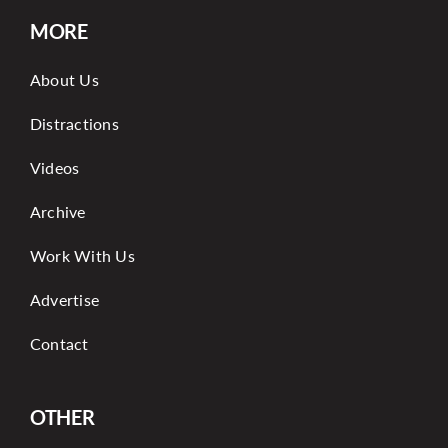
MORE
About Us
Distractions
Videos
Archive
Work With Us
Advertise
Contact
OTHER