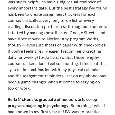
was super helpful to have a big, visual reminder of
every important date. But the best strategy I’ve found
has been to create assignment trackers for each
course: basically a very long to-do list of every
reading, discussion post, or test throughout the term.
I started by making these lists on Google Sheets, and
have since moved to Notion. Any program works,
though — even just sheets of paper with checkboxes!
If you’re feeling really eager, I recommend creating
daily (or weekly) to-do lists, so that those lengthy
course trackers don’t feel so daunting. I find that this
system, in combination with my physical calendar
and the assignment reminders I set on my phone, has
been a game changer when it comes to staying on
top of work.
Bella McKenzie, graduate of honours arts co-op
Something I wish I
program, majoring in psychology:
had known in my first year at UW was to practice