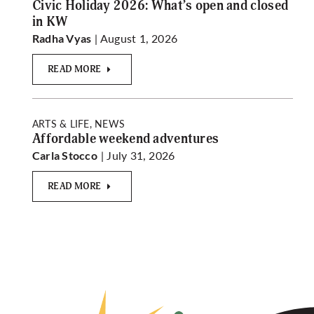
Civic Holiday 2026: What’s open and closed
in KW
| August 1, 2026
Radha Vyas
READ MORE
ARTS & LIFE, NEWS
Affordable weekend adventures
| July 31, 2026
Carla Stocco
READ MORE