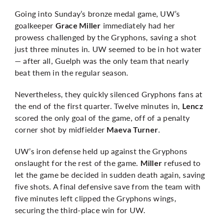
Going into Sunday’s bronze medal game, UW’s
goalkeeper
immediately had her
Grace Miller
prowess challenged by the Gryphons, saving a shot
just three minutes in. UW seemed to be in hot water
— after all, Guelph was the only team that nearly
beat them in the regular season.
Nevertheless, they quickly silenced Gryphons fans at
the end of the first quarter. Twelve minutes in,
Lencz
scored the only goal of the game, off of a penalty
corner shot by midfielder
.
Maeva Turner
UW’s iron defense held up against the Gryphons
onslaught for the rest of the game.
refused to
Miller
let the game be decided in sudden death again, saving
five shots. A final defensive save from the team with
five minutes left clipped the Gryphons wings,
securing the third-place win for UW.