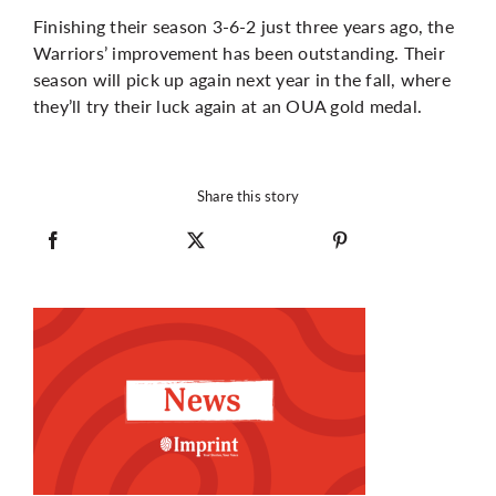
Finishing their season 3-6-2 just three years ago, the
Warriors’ improvement has been outstanding. Their
season will pick up again next year in the fall, where
they’ll try their luck again at an OUA gold medal.
Share this story