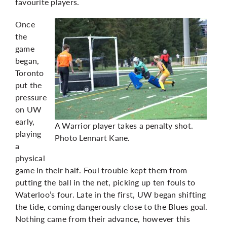
favourite players.
Once
the
game
began,
Toronto
put the
pressure
on UW
early,
A Warrior player takes a penalty shot.
playing
Photo Lennart Kane.
a
physical
game in their half. Foul trouble kept them from
putting the ball in the net, picking up ten fouls to
Waterloo’s four. Late in the first, UW began shifting
the tide, coming dangerously close to the Blues goal.
Nothing came from their advance, however this