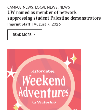
CAMPUS NEWS, LOCAL NEWS, NEWS
UW named as member of network
suppressing student Palestine demonstrators
| August 7, 2026
Imprint Staff
READ MORE