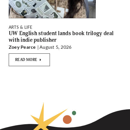
ARTS & LIFE
UW English student lands book trilogy deal
with indie publisher
| August 5, 2026
Zoey Pearce
READ MORE