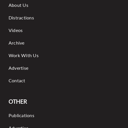
About Us
Distractions
Videos
Archive
Work With Us
Advertise
Contact
OTHER
Publications
Advertise