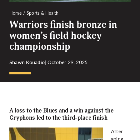
Home
Sports & Health
Warriors finish bronze in
women’s field hockey
championship
Shawn Kouadio
| October 29, 2025
A loss to the Blues and a win against the
Gryphons led to the third-place finish
After
going