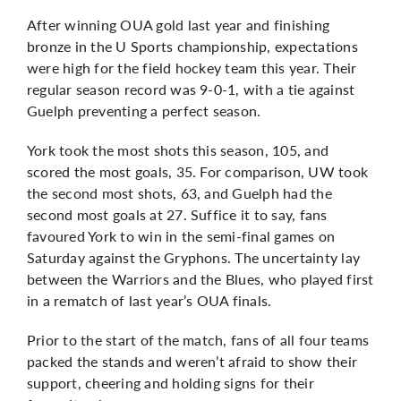
After winning OUA gold last year and finishing
bronze in the U Sports championship, expectations
were high for the field hockey team this year. Their
regular season record was 9-0-1, with a tie against
Guelph preventing a perfect season.
York took the most shots this season, 105, and
scored the most goals, 35. For comparison, UW took
the second most shots, 63, and Guelph had the
second most goals at 27. Suffice it to say, fans
favoured York to win in the semi-final games on
Saturday against the Gryphons. The uncertainty lay
between the Warriors and the Blues, who played first
in a rematch of last year’s OUA finals.
Prior to the start of the match, fans of all four teams
packed the stands and weren’t afraid to show their
support, cheering and holding signs for their