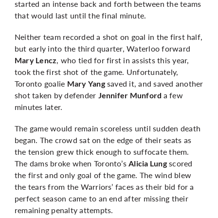
started an intense back and forth between the teams
that would last until the final minute.
Neither team recorded a shot on goal in the first half,
but early into the third quarter, Waterloo forward
, who tied for first in assists this year,
Mary Lencz
took the first shot of the game. Unfortunately,
Toronto goalie
saved it, and saved another
Mary Yang
shot taken by defender
a few
Jennifer Munford
minutes later.
The game would remain scoreless until sudden death
began. The crowd sat on the edge of their seats as
the tension grew thick enough to suffocate them.
The dams broke when Toronto’s
scored
Alicia Lung
the first and only goal of the game. The wind blew
the tears from the Warriors’ faces as their bid for a
perfect season came to an end after missing their
remaining penalty attempts.