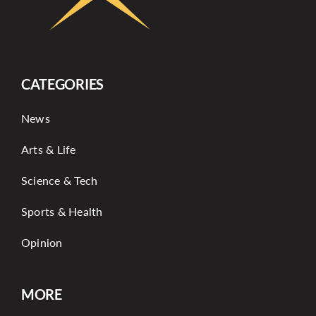
CATEGORIES
News
Arts & Life
Science & Tech
Sports & Health
Opinion
MORE