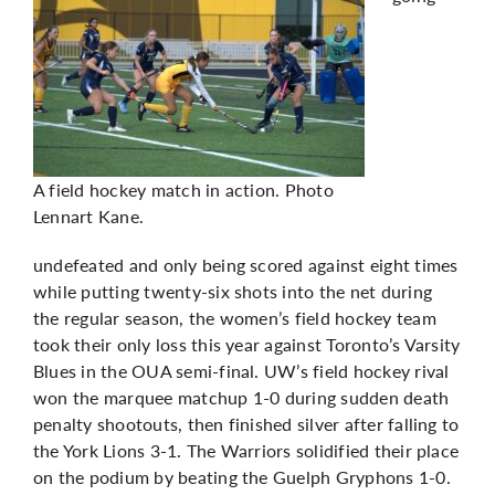
A field hockey match in action. Photo
Lennart Kane.
undefeated and only being scored against eight times
while putting twenty-six shots into the net during
the regular season, the women’s field hockey team
took their only loss this year against Toronto’s Varsity
Blues in the OUA semi-final. UW’s field hockey rival
won the marquee matchup 1-0 during sudden death
penalty shootouts, then finished silver after falling to
the York Lions 3-1. The Warriors solidified their place
on the podium by beating the Guelph Gryphons 1-0.