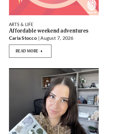
ARTS & LIFE
Affordable weekend adventures
| August 7, 2026
Carla Stocco
READ MORE