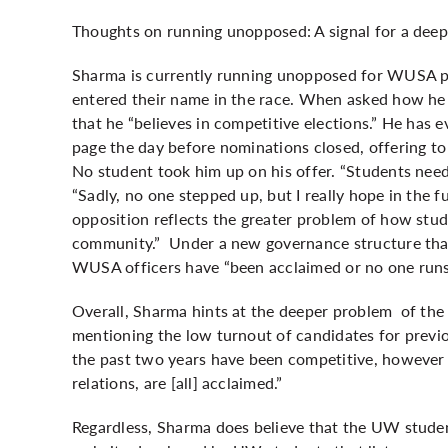
Thoughts on running unopposed: A signal for a deep
Sharma is currently running unopposed for WUSA pr
entered their name in the race. When asked how h
that he “believes in competitive elections.” He has 
page the day before nominations closed, offering to
No student took him up on his offer. “Students need a
“Sadly, no one stepped up, but I really hope in the 
opposition reflects the greater problem of how stu
community.” Under a new governance structure that
WUSA officers have “been acclaimed or no one runs 
Overall, Sharma hints at the deeper problem of t
mentioning the low turnout of candidates for previo
the past two years have been competitive, however
relations, are [all] acclaimed.”
Regardless, Sharma does believe that the UW studen