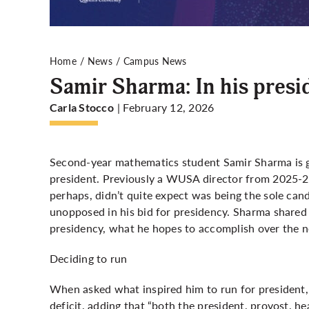
Home
News
Campus News
Samir Sharma: In his presi
| February 12, 2026
Carla Stocco
Second-year mathematics student Samir Sharma is 
president. Previously a WUSA director from 2025-2
perhaps, didn’t quite expect was being the sole cand
unopposed in his bid for presidency. Sharma shared
presidency, what he hopes to accomplish over the n
Deciding to run
When asked what inspired him to run for president
deficit, adding that “both the president, provost, h