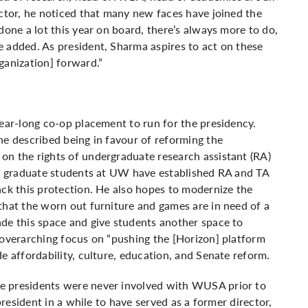
ector, he noticed that many new faces have joined the
done a lot this year on board, there’s always more to do,
 added. As president, Sharma aspires to act on these
ganization] forward.”
year-long co-op placement to run for the presidency.
he described being in favour of reforming the
on the rights of undergraduate research assistant (RA)
nly graduate students at UW have established RA and TA
ack this protection. He also hopes to modernize the
that the worn out furniture and games are in need of a
de this space and give students another space to
 overarching focus on “pushing the [Horizon] platform
e affordability, culture, education, and Senate reform.
e presidents were never involved with WUSA prior to
president in a while to have served as a former director,