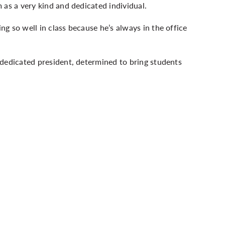
 as a very kind and dedicated individual.
g so well in class because he’s always in the office
 dedicated president, determined to bring students