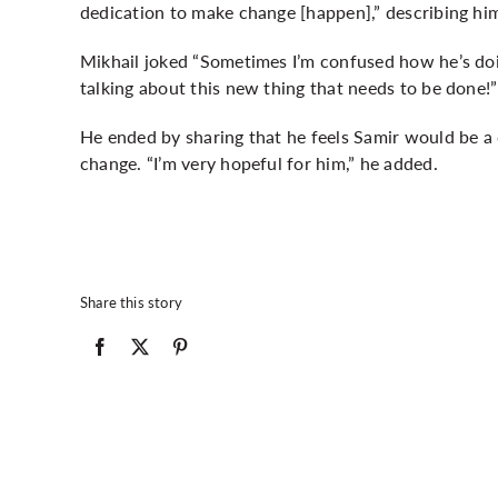
dedication to make change [happen],” describing him
Mikhail joked “Sometimes I’m confused how he’s doin
talking about this new thing that needs to be done!”
He ended by sharing that he feels Samir would be a
change. “I’m very hopeful for him,” he added.
Share this story