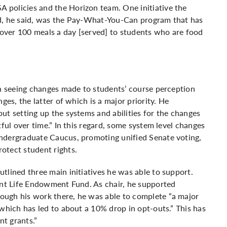
 policies and the Horizon team. One initiative the
rd, he said, was the Pay-What-You-Can program that has
over 100 meals a day [served] to students who are food
in seeing changes made to students’ course perception
ges, the latter of which is a major priority. He
ut setting up the systems and abilities for the changes
ful over time.” In this regard, some system level changes
ndergraduate Caucus, promoting unified Senate voting,
otect student rights.
tlined three main initiatives he was able to support.
ent Life Endowment Fund. As chair, he supported
ough his work there, he was able to complete “a major
 which has led to about a 10% drop in opt-outs.” This has
nt grants.”