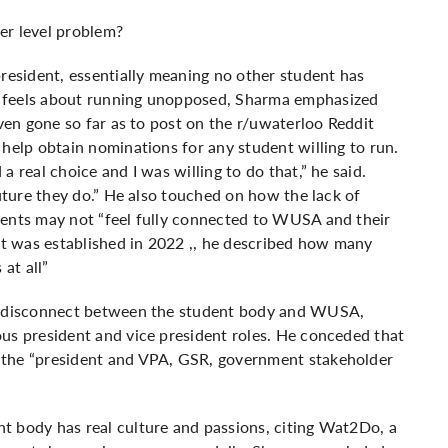
er level problem?
esident, essentially meaning no other student has
e feels about running unopposed, Sharma emphasized
even gone so far as to post on the r/uwaterloo Reddit
 help obtain nominations for any student willing to run.
 real choice and I was willing to do that,” he said.
future they do.” He also touched on how the lack of
dents may not “feel fully connected to WUSA and their
 was established in 2022 ,, he described how many
at all”
he disconnect between the student body and WUSA,
us president and vice president roles. He conceded that
 the “president and VPA, GSR, government stakeholder
t body has real culture and passions, citing
Wat2Do
, a