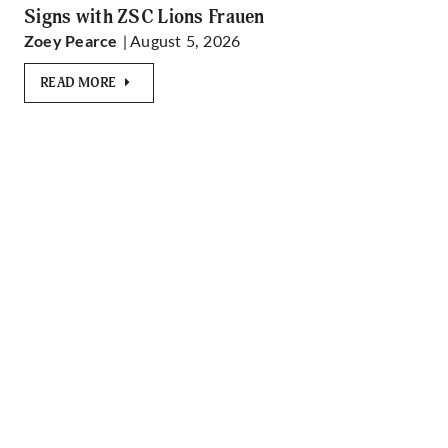
Signs with ZSC Lions Frauen
| August 5, 2026
Zoey Pearce
READ MORE