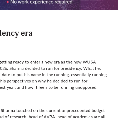
dency era
getting ready to enter a new era as the new WUSA
026, Sharma decided to run for presidency. What he,
idate to put his name in the running, essentially running
 his perspectives on why he decided to run for
ext year, and how it feels to be running unopposed.
, Sharma touched on the current unprecedented budget
ead of research, head of AVBA, head of academics are all