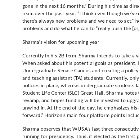
gone in the next 16 months.” During his time as dir
team over the past year. “I think even though we’ve 
there’s always new problems and we need to act,” he
problems and do what he can to “really push the [or
Sharma’s vision for upcoming year
Currently in his 2B term, Sharma intends to take a 
When asked about his potential goals as president, 
Undergraduate Senate Caucus and creating a policy 
and teaching assistant (TA) students. Currently, o
policies in place, whereas undergraduate students l
Student Life Center (SLC) Great Hall. Sharma notes 
revamp, and hopes funding will be invested to upgra
unwind in. At the end of the day, he emphasizes his
forward.” Horizon’s main four platform points includ
Sharma observes that WUSA’s last three consecutiv
running for presidency. Thus, if elected as the first 