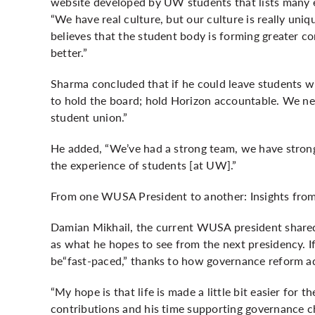
website developed by UW students that lists many 
“We have real culture, but our culture is really uni
believes that the student body is forming greater 
better.”
Sharma concluded that if he could leave students w
to hold the board; hold Horizon accountable. We nee
student union.”
He added, “We’ve had a strong team, we have strong
the experience of students [at UW].”
From one WUSA President to another: Insights from
Damian Mikhail, the current WUSA president shared a
as what he hopes to see from the next presidency. I
be“fast-paced,” thanks to how governance reform a
“My hope is that life is made a little bit easier for 
contributions and his time supporting governance ch