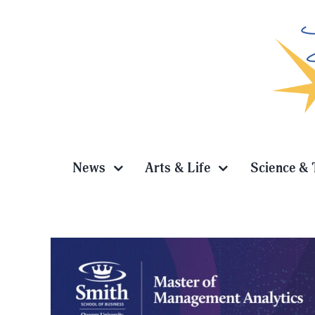
Skip
to
content
News
Arts & Life
Science & 