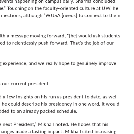
events happening on campus daily. Sharma concluded,
que.” Touching on the faculty-oriented culture at UW, he
connections, although “WUSA [needs] to connect to them
ith a message moving forward, “[he] would ask students
d to relentlessly push forward. That’s the job of our
 experience, and we really hope to genuinely improve
 our current president
 few insights on his run as president to date, as well
f he could describe his presidency in one word, it would
dded to an already packed schedule.
the next President,” Mikhail noted. He hopes that his
anges made a lasting impact. Mikhail cited increasing