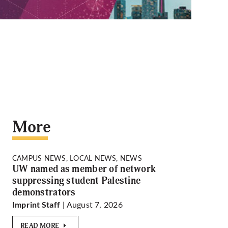
More
CAMPUS NEWS, LOCAL NEWS, NEWS
UW named as member of network
suppressing student Palestine
demonstrators
| August 7, 2026
Imprint Staff
READ MORE