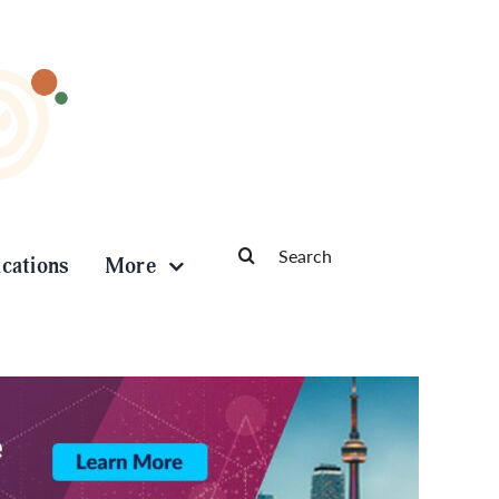
Search
ications
More
for: