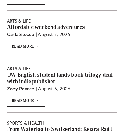
ARTS & LIFE
Affordable weekend adventures
| August 7, 2026
Carla Stocco
READ MORE
ARTS & LIFE
UW English student lands book trilogy deal
with indie publisher
| August 5, 2026
Zoey Pearce
READ MORE
SPORTS & HEALTH
From Waterloo to Switzerland: Keiara Raitt