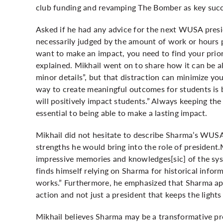
club funding and revamping The Bomber as key succe
Asked if he had any advice for the next WUSA presi
necessarily judged by the amount of work or hours pu
want to make an impact, you need to find your prior
explained. Mikhail went on to share how it can be al
minor details”, but that distraction can minimize y
way to create meaningful outcomes for students is 
will positively impact students.” Always keeping the
essential to being able to make a lasting impact.
Mikhail did not hesitate to describe Sharma’s WUSA 
strengths he would bring into the role of president
impressive memories and knowledges[sic] of the sys
finds himself relying on Sharma for historical i
works.” Furthermore, he emphasized that Sharma app
action and not just a president that keeps the lights
Mikhail believes Sharma may be a transformative pr