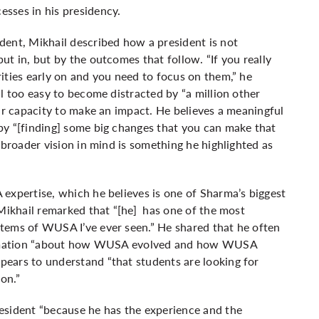
sses in his presidency.
dent, Mikhail described how a president is not
t in, but by the outcomes that follow. “If you really
ities early on and you need to focus on them,” he
l too easy to become distracted by “a million other
our capacity to make an impact. He believes a meaningful
by “[finding] some big changes that you can make that
 broader vision in mind is something he highlighted as
expertise, which he believes is one of Sharma’s biggest
.Mikhail remarked that “[he] has one of the most
tems of WUSA I’ve ever seen.” He shared that he often
nformation “about how WUSA evolved and how WUSA
ears to understand “that students are looking for
 on.”
esident “because he has the experience and the