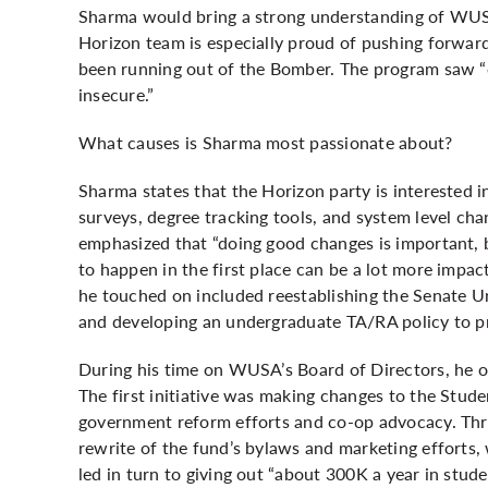
Sharma would bring a strong understanding of WUSA
Horizon team is especially proud of pushing forwa
been running out of the Bomber. The program saw “
insecure.”
What causes is Sharma most passionate about?
Sharma states that the Horizon party is interested 
surveys, degree tracking tools, and system level chan
emphasized that “doing good changes is important, b
to happen in the first place can be a lot more impact
he touched on included reestablishing the Senate U
and developing an undergraduate TA/RA policy to pr
During his time on WUSA’s Board of Directors, he ou
The first initiative was making changes to the Stud
government reform efforts and co-op advocacy. Thr
rewrite of the fund’s bylaws and marketing efforts,
led in turn to giving out “about 300K a year in stude