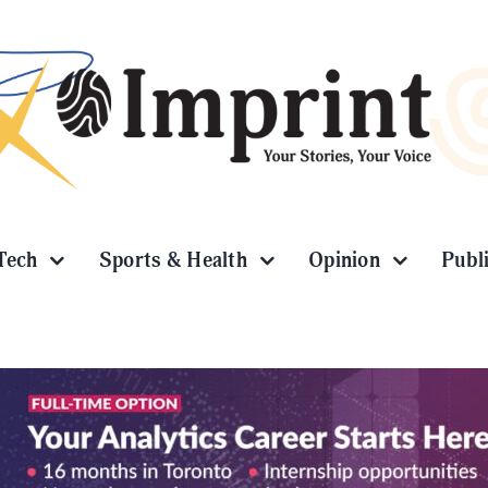
Tech
Sports & Health
Opinion
Publ