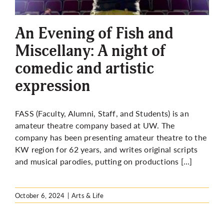
More
An Evening of Fish and
Miscellany: A night of
comedic and artistic
expression
FASS (Faculty, Alumni, Staff, and Students) is an
amateur theatre company based at UW. The
company has been presenting amateur theatre to the
KW region for 62 years, and writes original scripts
and musical parodies, putting on productions […]
October 6, 2024
|
Arts & Life