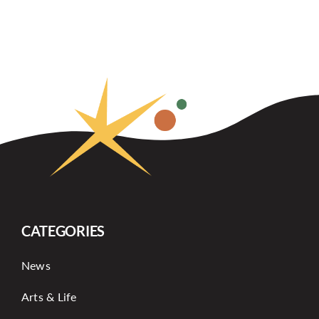
CATEGORIES
News
Arts & Life