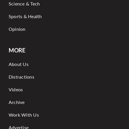
Science & Tech
Sports & Health
Opinion
MORE
About Us
Distractions
Videos
Archive
Work With Us
Advertise