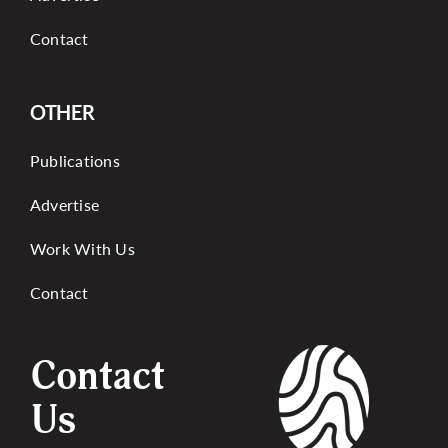
Contact
OTHER
Publications
Advertise
Work With Us
Contact
Contact
Us